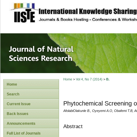
site description
Journal of Natura
Home
>
Vol 4, No 7 (2014)
>
B.
Home
Search
Phytochemical Screening o
Current Issue
AfolabiOlakunle B., Oyeyemi A.O, Obafemi T.B, 
Back Issues
Announcements
Abstract
Full List of Journals