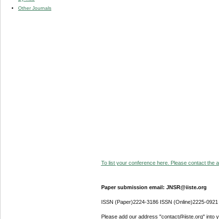
Other Journals
To list your conference here. Please contact the ad
Paper submission email: JNSR@iiste.org
ISSN (Paper)2224-3186 ISSN (Online)2225-0921
Please add our address "contact@iiste.org" into yo