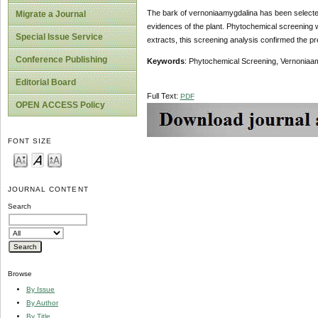
The bark of vernoniaamygdalina has been selected
Migrate a Journal
evidences of the plant. Phytochemical screening w
Special Issue Service
extracts, this screening analysis confirmed the p
Conference Publishing
Keywords
: Phytochemical Screening, Vernoniaa
Editorial Board
Full Text:
PDF
OPEN ACCESS Policy
FONT SIZE
JOURNAL CONTENT
Search
Browse
By Issue
By Author
By Title