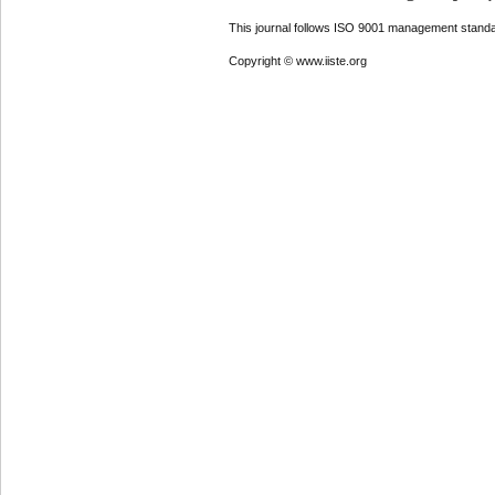
This journal follows ISO 9001 management standa
Copyright © www.iiste.org