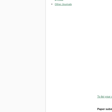
Other Journals
To list your
Paper subm