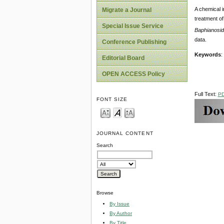
A chemical i
Migrate a Journal
treatment of
Special Issue Service
Baphianosi
data.
Conference Publishing
Keywords
:
Editorial Board
OPEN ACCESS Policy
Full Text:
P
FONT SIZE
JOURNAL CONTENT
Search
Browse
By Issue
By Author
By Title