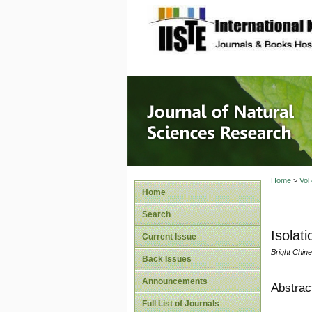
site description
Journal 
Home
>
Vol
Home
Search
Isolat
Current Issue
Bright Chi
Back Issues
Announcements
Abstrac
Full List of Journals