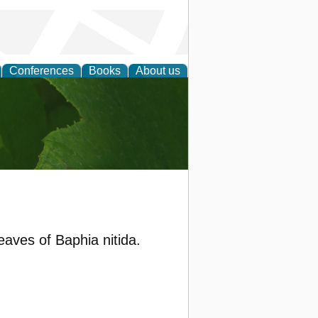
Conferences
Books
About us
earch
eaves of Baphia nitida.