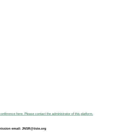
 conference here. Please contact the administrator of this platform.
ission email: JNSR@iiste.org