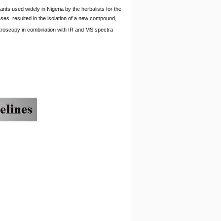
lants used widely in Nigeria by the herbalists for the
eases resulted in the isolation of a new compound,
roscopy in combination with IR and MS spectra