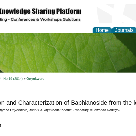
Home
Journals
of Natural Sciences Res
 4, No 19 (2014)
>
Onyekwere
ion and Characterization of Baphianoside from the l
nenyeze Onyekwere, JohnBull Onyekachi Echeme, Rosemary Izunwanne Uchegbu
t