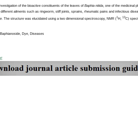
nvestigation of the bioactive constituents of the leaves of
Baphia nitida
, one of the medicinal p
 different ailments such as ringworm, stiff joints, sprains, rheumatic pains and infectious dis
1
13
de.
The structure was elucidated using a two dimensional spectroscopy, NMR (
H,
C) spect
 Baphianoside, Dye, Diseases
DF