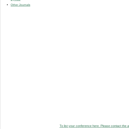
Other Journals
To list your conference here. Please contact the ad