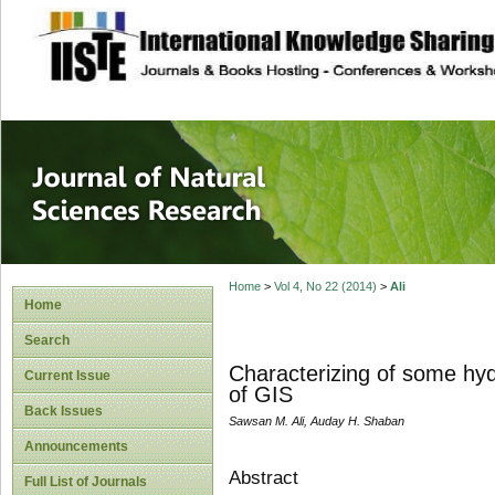
site description
Journal of Natura
Home
>
Vol 4, No 22 (2014)
>
Ali
Home
Search
Characterizing of some hydr
Current Issue
of GIS
Back Issues
Sawsan M. Ali, Auday H. Shaban
Announcements
Abstract
Full List of Journals