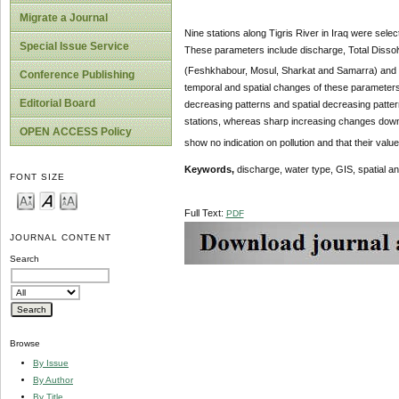
Migrate a Journal
Nine stations along Tigris River in Iraq were sel
Special Issue Service
These parameters include discharge, Total Disso
(Feshkhabour, Mosul, Sharkat and Samarra) and tr
Conference Publishing
temporal and spatial changes of these parameters a
Editorial Board
decreasing patterns and spatial decreasing patte
stations, whereas sharp increasing changes dow
OPEN ACCESS Policy
show no indication on pollution and that their valu
Keywords,
discharge, water type, GIS, spatial an
FONT SIZE
Full Text:
PDF
JOURNAL CONTENT
Search
Browse
By Issue
By Author
By Title