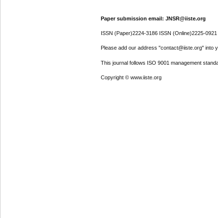
Paper submission email: JNSR@iiste.org
ISSN (Paper)2224-3186 ISSN (Online)2225-0921
Please add our address "contact@iiste.org" into yo
This journal follows ISO 9001 management standa
Copyright © www.iiste.org