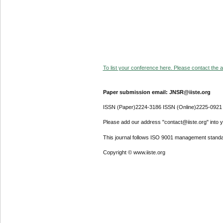
To list your conference here. Please contact the ad
Paper submission email: JNSR@iiste.org
ISSN (Paper)2224-3186 ISSN (Online)2225-0921
Please add our address "contact@iiste.org" into yo
This journal follows ISO 9001 management standa
Copyright © www.iiste.org