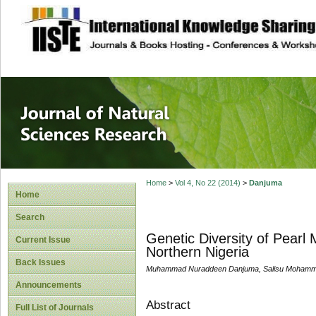
site description
Journal of Natura
Home
>
Vol 4, No 22 (2014)
>
Danjuma
Home
Search
Genetic Diversity of Pearl 
Current Issue
Northern Nigeria
Back Issues
Muhammad Nuraddeen Danjuma, Salisu Moham
Announcements
Abstract
Full List of Journals