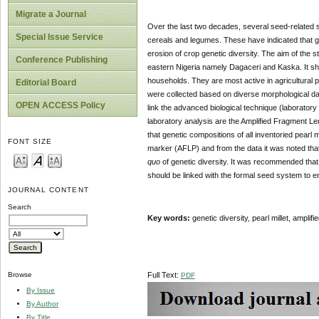
Migrate a Journal
Over the last two decades, several seed-related s
Special Issue Service
cereals and legumes. These have indicated that ge
erosion of crop genetic diversity. The aim of the stu
Conference Publishing
eastern Nigeria namely Dagaceri and Kaska. It sho
households. They are most active in agricultural pra
Editorial Board
were collected based on diverse morphological dat
OPEN ACCESS Policy
link the advanced biological technique (laboratory
laboratory analysis are the Amplified Fragment Le
that genetic compositions of all inventoried pearl
FONT SIZE
marker (AFLP) and from the data it was noted tha
quo
of genetic diversity. It was recommended that
should be linked with the formal seed system to 
JOURNAL CONTENT
Search
Key words:
genetic diversity, pearl millet, ampli
Full Text:
Browse
PDF
By Issue
By Author
By Title