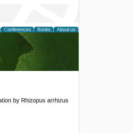
Conferences
Books
About us
earch
tion by Rhizopus arrhizus