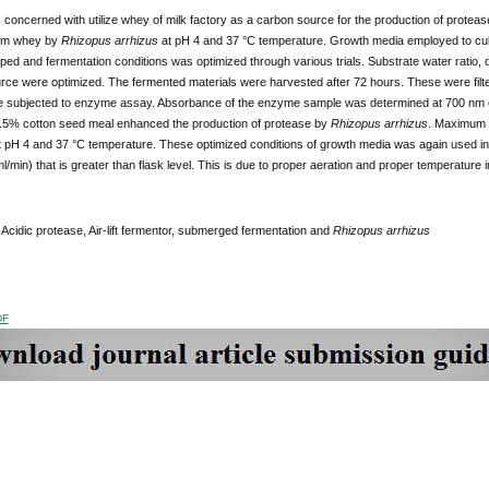
 concerned with utilize whey of milk factory as a carbon source for the production of prot
rom whey by
Rhizopus arrhizus
at pH 4 and 37 °C temperature. Growth media employed to cu
ed and fermentation conditions was optimized through various trials. Substrate water ratio, d
rce were optimized. The fermented materials were harvested after 72 hours. These were filt
ere subjected to enzyme assay. Absorbance of the enzyme sample was determined at 700 nm 
5% cotton seed meal enhanced the production of protease by
Rhizopus arrhizus
. Maximum e
at pH 4 and 37 °C temperature. These optimized conditions of growth media was again used in A
l/min) that is greater than flask level. This is due to proper aeration and proper temperature in 
:
Acidic protease, Air-lift fermentor, submerged fermentation and
Rhizopus arrhizus
DF