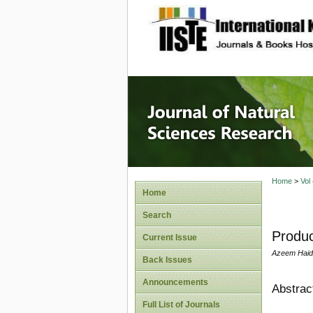
site description
Journal 
Home
>
Vol
Home
Search
Produc
Current Issue
Azeem Haide
Back Issues
Announcements
Abstrac
Full List of Journals