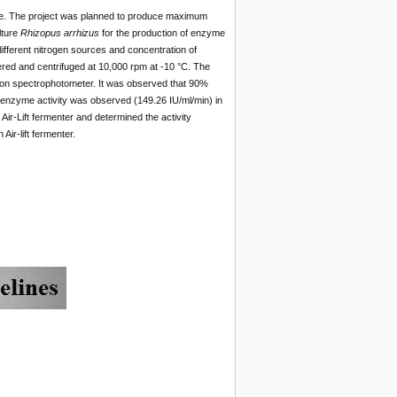
ease. The project was planned to produce maximum
lture
Rhizopus arrhizus
for the production of enzyme
ifferent nitrogen sources and concentration of
ered and centrifuged at 10,000 rpm at -10 °C. The
on spectrophotometer. It was observed that 90%
nzyme activity was observed (149.26 IU/ml/min) in
ir-Lift fermenter and determined the activity
Air-lift fermenter.