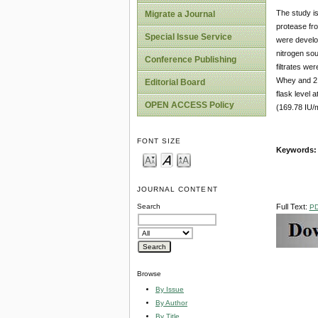
The study is
Migrate a Journal
protease f
Special Issue Service
were develop
nitrogen sou
Conference Publishing
filtrates w
Whey and 2.
Editorial Board
flask level 
OPEN ACCESS Policy
(169.78 IU/m
FONT SIZE
Keywords
JOURNAL CONTENT
Full Text:
Search
P
Browse
By Issue
By Author
By Title