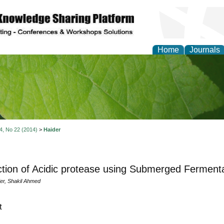
Home
Journals
of Natural Sciences Res
 4, No 22 (2014)
>
Haider
tion of Acidic protease using Submerged Fermenta
r, Shakil Ahmed
t