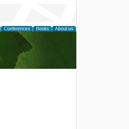
Conferences
Books
About us
earch