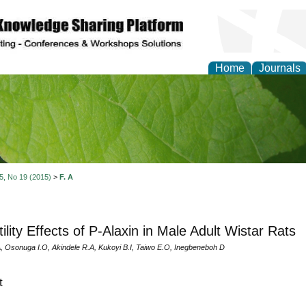
Home
Journals
of Natural Sciences Res
 5, No 19 (2015)
>
F. A
tility Effects of P-Alaxin in Male Adult Wistar Rats
, Osonuga I.O, Akindele R.A, Kukoyi B.I, Taiwo E.O, Inegbeneboh D
t