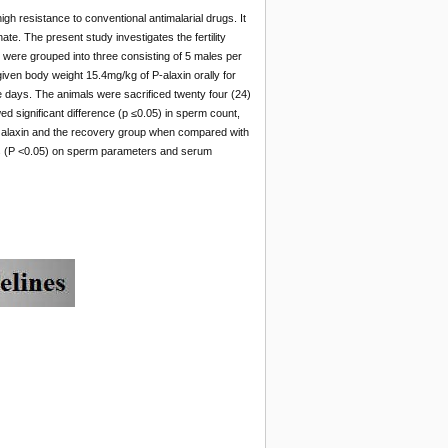
igh resistance to conventional antimalarial drugs. It
te. The present study investigates the fertility
 were grouped into three consisting of 5 males per
iven body weight 15.4mg/kg of P-alaxin orally for
e days. The animals were sacrificed twenty four (24)
 significant difference (p ≤0.05)
in sperm count,
 P- alaxin and the recovery group when compared with
ects (P <0.05) on sperm parameters and serum