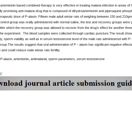
 artemisinin based combined therapy is very effective in treating malaria infection in areas of h
ally promising anti-malaria drug that is composed of dihydroartemisinin and piperaquine phospha
herapeutic dose of P-alaxin. Fifteen male adult wistar rats of weighing between 150 and 210gm
ontrol group was orally administered with normal saline, the test and recovery groups were g
fter which the recovery group was allowed to recover from the drug’s effect for another thre
the experiment. The blood samples were collected through cardiac puncture.The result showed
ty, sperm viability as well as in serum testosterone level of the male rats administered with
group.The results suggest that oral administration of P – alaxin has significant negative eff
 and could reduce male wistar rats fertility.
P-alaxin, artemisinin, antimalarial, sperm parameters, serum testosterone
DF