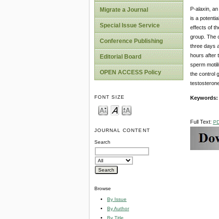
P-alaxin, an
Migrate a Journal
is a potenti
Special Issue Service
effects of t
group. The c
Conference Publishing
three days a
hours after 
Editorial Board
sperm motili
OPEN ACCESS Policy
the control 
testosterone
FONT SIZE
Keywords:
Full Text:
P
JOURNAL CONTENT
Search
Browse
By Issue
By Author
By Title