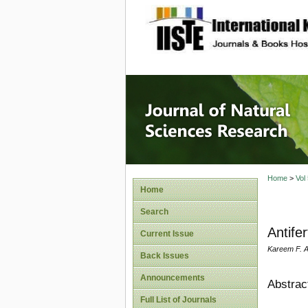
site description
Journal 
Home
>
Vol
Home
Search
Antifer
Current Issue
Kareem F. A
Back Issues
Announcements
Abstrac
Full List of Journals