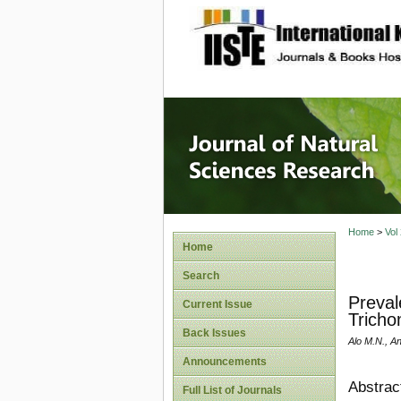
site description
Journal 
Home
>
Vol
Home
Search
Preval
Current Issue
Tricho
Back Issues
Alo M.N., A
Announcements
Abstrac
Full List of Journals