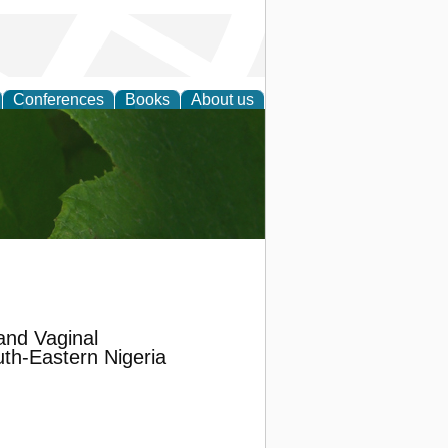
Conferences
Books
About us
earch
and Vaginal
th-Eastern Nigeria