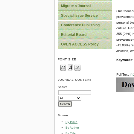
Migrate a Journal
One thousand
Special Issue Service
prevalence o
personal bi
Conference Publishing
culture. Ger
355 (24%) h
Editorial Board
prevalence 
OPEN ACCESS Policy
(43.00%) re
albicans
, wh
FONT SIZE
Keywords
:
Full Text:
P
JOURNAL CONTENT
Search
Browse
By Issue
By Author
By Title