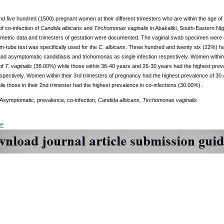
 five hundred (1500) pregnant women at their different trimesters who are within the age of
f co-infection of
Candida albicans
and
Tirchomonas vaginalis
in Abakaliki, South-Eastern N
ometric data and trimesters of gestation were documented. The vaginal swab specimen were 
m-tube test was specifically used for the
C. albicans
. Three hundred and twenty six (22%) h
ad asymptomatic candidiasis and trichomonas as single infection respectively. Women within 
of
T. vaginalis
(36.00%) while those within 36-40 years and 26-30 years had the highest prev
spectively. Women within their 3rd trimesters of pregnancy had the highest prevalence of 3
ile those in their 2nd trimester had the highest prevalence in co-infections (30.00%).
 Asymptomatic, prevalence, co-infection,
Candida albicans, Tirchomonas vaginalis
DF