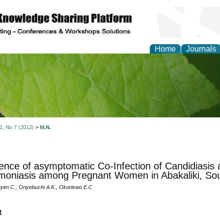
Home
Journals
of Natural Sciences Res
 2, No 7 (2012)
>
M.N.
ence of asymptomatic Co-Infection of Candidiasis 
moniasis among Pregnant Women in Abakaliki, Sou
nyim C., Onyebuchi A.K., Okonkwo E.C
t