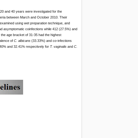
 20 and 40 years were investigated for the
igeria between March and October 2010. Their
examined using wet preparation technique, and
ad asymptomatic coinfections while 412 (27.5%) and
the age bracket of 31-35 had the highest
alence of
C. albicans
(33.33%) and co-infections
0.40% and 32.41% respectively for
T. vaginalis
and
C.