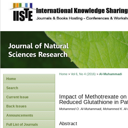
site description
Journal of Natura
Home
>
Vol 6, No 4 (2016)
>
Al-Muhammadi
Home
Search
Impact of Methotrexate on
Current Issue
Reduced Glutathione in Pati
Back Issues
Mohammed O. Al-Muhammadi, Mohammed K. Al-H
Announcements
Abstract
Full List of Journals