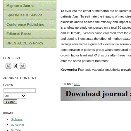
Migrate a Journal
To evaluate the effect of methotrexate on serum o
Special Issue Service
patients.Aim: To estimate the impacts of methotre
psoriasis and to assess the efficacy and impact o
Conference Publishing
is a follow up study conducted on a total 80 subje
and 19 female). Venous blood collected from the cl
Editorial Board
and used to investigate the effect of methotrexat
OPEN ACCESS Policy
findings revealed a significant elevation in serum
concentration in patients group when compared to 
growth factor level and PASI score after three mon
FONT SIZE
after the same period of treatment.
Keywords:
Psoriasis vascular endothelial growth 
JOURNAL CONTENT
Full Text:
PDF
Search
Browse
By Issue
By Author
By Title