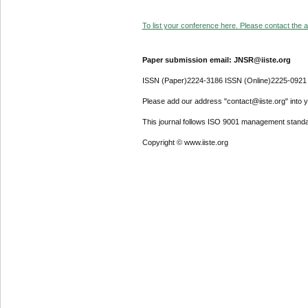
To list your conference here. Please contact the ad
Paper submission email: JNSR@iiste.org
ISSN (Paper)2224-3186 ISSN (Online)2225-0921
Please add our address "contact@iiste.org" into yo
This journal follows ISO 9001 management standa
Copyright © www.iiste.org