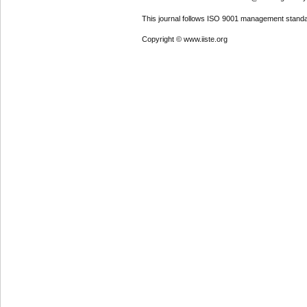
This journal follows ISO 9001 management standa
Copyright © www.iiste.org