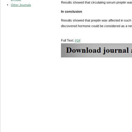
Results showed that circulating serum preptin was
Other Journals
In conclusion
Results showed that preptin was affected in such p
discovered hormone could be considered as a new
Full Text:
PDF