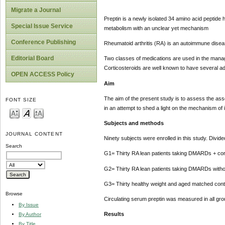
Migrate a Journal
Preptin is a newly isolated 34 amino acid peptide
Special Issue Service
metabolism with an unclear yet mechanism
Conference Publishing
Rheumatoid arthritis (RA) is an autoimmune diseas
Editorial Board
Two classes of medications are used in the manage
Corticosteroids are well known to have several a
OPEN ACCESS Policy
Aim
The aim of the present study is to assess the assoc
FONT SIZE
in an attempt to shed a light on the mechanism of 
Subjects and methods
JOURNAL CONTENT
Ninety subjects were enrolled in this study. Divide
Search
G1= Thirty RA lean patients taking DMARDs + cor
G2= Thirty RA lean patients taking DMARDs withou
G3= Thirty healthy weight and aged matched cont
Browse
Circulating serum preptin was measured in all gr
By Issue
Results
By Author
By Title