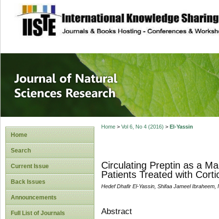
site description
Journal of Natura
Home
>
Vol 6, No 4 (2016)
>
El-Yassin
Home
Search
Circulating Preptin as a Ma
Current Issue
Patients Treated with Corti
Back Issues
Hedef Dhafir El-Yassin, Shifaa Jameel Ibraheem, 
Announcements
Abstract
Full List of Journals