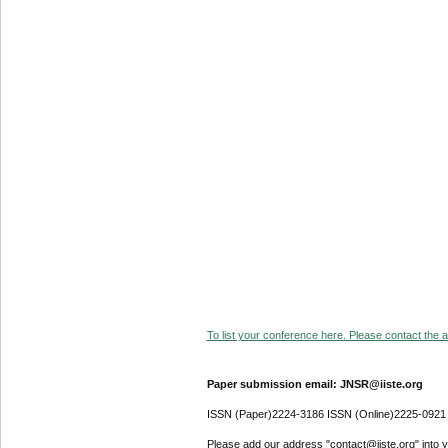
To list your conference here. Please contact the ad
Paper submission email: JNSR@iiste.org
ISSN (Paper)2224-3186 ISSN (Online)2225-0921
Please add our address "contact@iiste.org" into yo