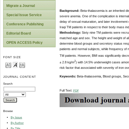
Migrate a Journal
Background:
Beta-thalassemia is an inherited di
Special Issue Service
severe anemia. One of the complication is internal
delay of sexual maturation, and later involvement 
Conference Publishing
Iraqi TM patients in respect to their body mass in
Methodology:
Sixty nine
TM patients were recrui
Editorial Board
matched age and sex. The height and weight of al
OPEN ACCESS Policy
determine blood groups and secretory status resp
patients and normal subjects, while frequency of
TM patients. However, BMI was significantly decr
FONT SIZE
2
± 2.8 kg/m
) with 14.5% underweight cases amon
risk factor that associated with severity of iron o
Keywords:
Beta-thalassemia, Blood groups, Sec
JOURNAL CONTENT
Search
Full Text:
PDF
Browse
By Issue
By Author
By Title