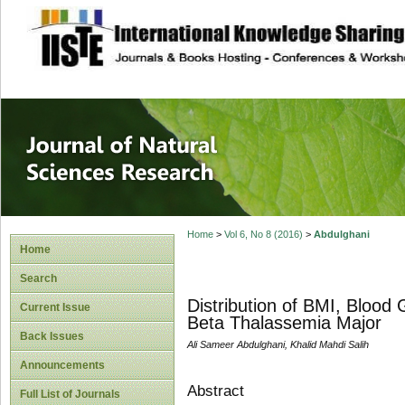
site description
Journal of Natura
Home
>
Vol 6, No 8 (2016)
>
Abdulghani
Home
Search
Distribution of BMI, Blood
Current Issue
Beta Thalassemia Major
Back Issues
Ali Sameer Abdulghani, Khalid Mahdi Salih
Announcements
Abstract
Full List of Journals