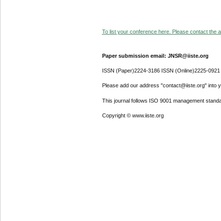
To list your conference here. Please contact the ad
Paper submission email: JNSR@iiste.org
ISSN (Paper)2224-3186 ISSN (Online)2225-0921
Please add our address "contact@iiste.org" into yo
This journal follows ISO 9001 management standa
Copyright © www.iiste.org