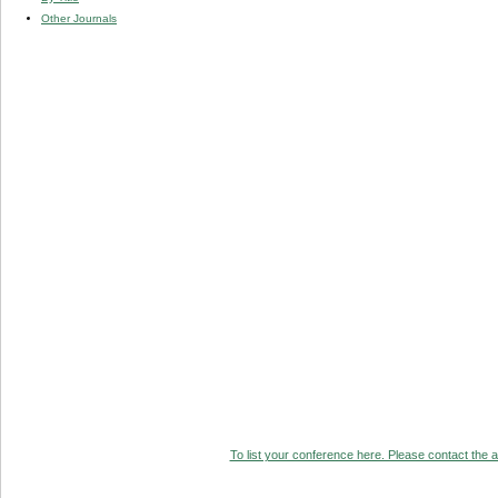
Other Journals
To list your conference here. Please contact the ad