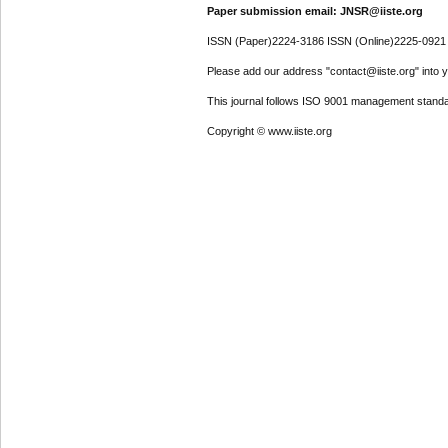
Paper submission email: JNSR@iiste.org
ISSN (Paper)2224-3186 ISSN (Online)2225-0921
Please add our address "contact@iiste.org" into yo
This journal follows ISO 9001 management standa
Copyright © www.iiste.org