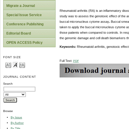
Migrate a Journal
Rheumatoid arthritis (RA) is an inflammatory dise
Special Issue Service
study was to assess the genotoxic effect of the an
buccal micronucleus cytome assay
.
Buccal smear
Conference Publishing
taken to apply the buccal micronucleus cytome ass
those patients when compared to controls. In resp
Editorial Board
the genomic damage and cell death biomarkers than
OPEN ACCESS Policy
Keywords:
Rheumatoid arthritis, genotoxic effe
FONT SIZE
Full Text:
PDF
JOURNAL CONTENT
Search
Browse
By Issue
By Author
By Title