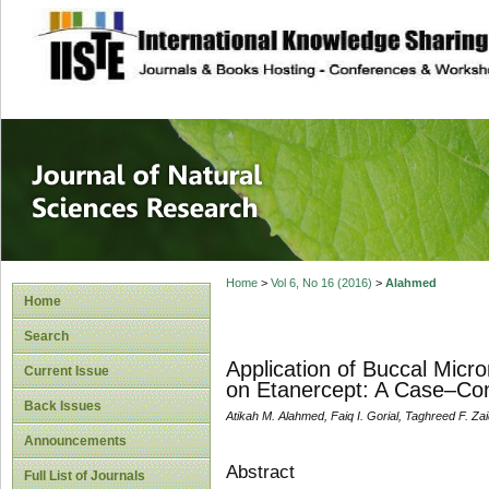
site description
Journal of Natura
Home
>
Vol 6, No 16 (2016)
>
Alahmed
Home
Search
Application of Buccal Micr
Current Issue
on Etanercept: A Case–Con
Back Issues
Atikah M. Alahmed, Faiq I. Gorial, Taghreed F. Za
Announcements
Abstract
Full List of Journals