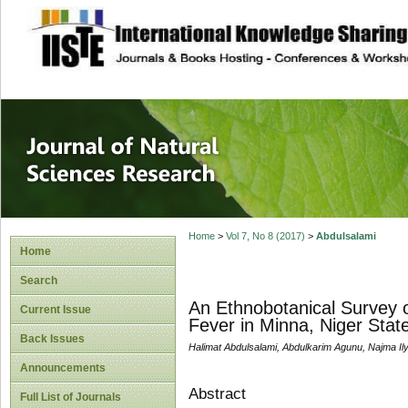
site description
Journal of Natura
Home
>
Vol 7, No 8 (2017)
>
Abdulsalami
Home
Search
An Ethnobotanical Survey o
Current Issue
Fever in Minna, Niger Stat
Back Issues
Halimat Abdulsalami, Abdulkarim Agunu, Najma 
Announcements
Abstract
Full List of Journals