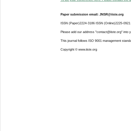
Paper submission email: JNSR@iiste.org
ISSN (Paper)2224-3186 ISSN (Online)2225-0921
Please add our address "contact@iiste.org" into yo
This journal follows ISO 9001 management standa
Copyright © www.iiste.org