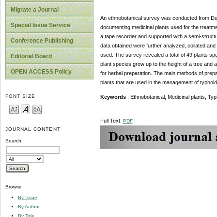
Migrate a Journal
An ethnobotanical survey was conducted from Dece
Special Issue Service
documenting medicinal plants used for the treatmen
a tape recorder and supported with a semi-structur
Conference Publishing
data obtained were further analyzed, collated and
used. The survey revealed a total of 49 plants spe
Editorial Board
plant species grow up to the height of a tree and 
OPEN ACCESS Policy
for herbal preparation. The main methods of prep
plants that are used in the management of typhoid 
FONT SIZE
Keywords
: Ethnobotanical, Medicinal plants, T
Full Text:
PDF
JOURNAL CONTENT
Search
Browse
By Issue
By Author
By Title