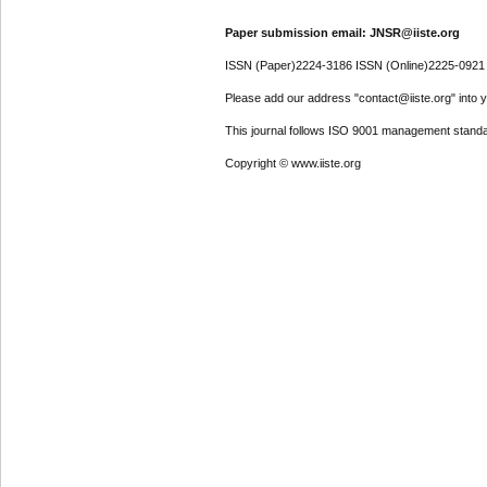
Paper submission email: JNSR@iiste.org
ISSN (Paper)2224-3186 ISSN (Online)2225-0921
Please add our address "contact@iiste.org" into yo
This journal follows ISO 9001 management standa
Copyright © www.iiste.org