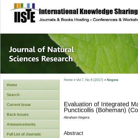
site description
Journal of Natura
Home
>
Vol 7, No 8 (2017)
>
Negera
Home
Search
Evaluation of Integrated 
Current Issue
Puncticollis (Boheman) (Co
Back Issues
Abraham Negera
Announcements
Abstract
Full List of Journals