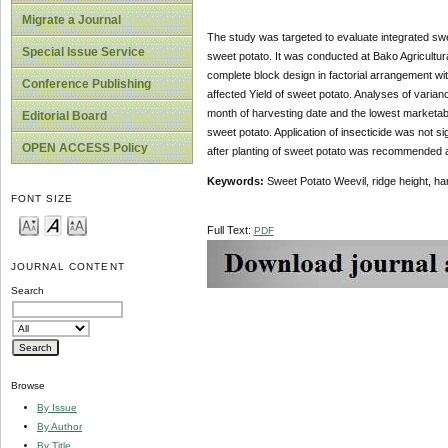
Migrate a Journal
The study was targeted to evaluate integrated swee
Special Issue Service
sweet potato. It was conducted at Bako Agricult
complete block design in factorial arrangement with
Conference Publishing
affected Yield of sweet potato. Analyses of varian
month of harvesting date and the lowest marketab
Editorial Board
sweet potato. Application of insecticide was not s
OPEN ACCESS Policy
after planting of sweet potato was recommended as
Keywords:
Sweet Potato Weevil, ridge height, ha
FONT SIZE
Full Text:
PDF
JOURNAL CONTENT
Search
Browse
By Issue
By Author
By Title