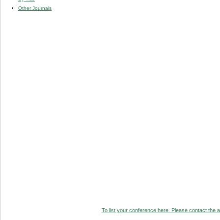
Other Journals
To list your conference here. Please contact the ad