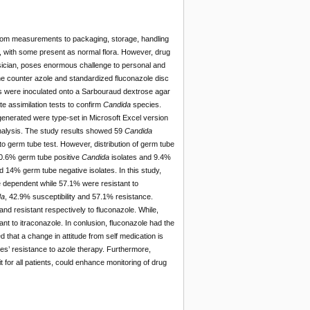
from measurements to packaging, storage, handling
y, with some present as normal flora. However, drug
ysician, poses enormous challenge to personal and
the counter azole and standardized fluconazole disc
s were inoculated onto a Sarbouraud dextrose agar
e assimilation tests to confirm
Candida
species.
 generated were type-set in Microsoft Excel version
 analysis. The study results showed 59
Candida
 to germ tube test. However, distribution of germ tube
90.6% germ tube positive
Candida
isolates and 9.4%
 14% germ tube negative isolates. In this study,
 dependent while 57.1% were resistant to
da
, 42.9% susceptibility and 57.1% resistance.
nd resistant respectively to fluconazole. While,
nt to itraconazole. In conlusion, fluconazole had the
ed that a change in attitude from self medication is
es’ resistance to azole therapy. Furthermore,
for all patients, could enhance monitoring of drug