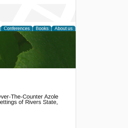
Conferences
Books
About us
earch
 Over-The-Counter Azole
ttings of Rivers State,