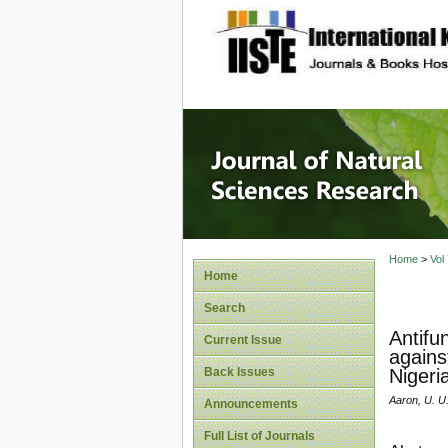
site description
Journal 
Home
>
Vol
Home
Search
Antifu
Current Issue
agains
Back Issues
Nigeri
Aaron, U. U
Announcements
Full List of Journals