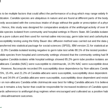
t
 to be multiple factors that could affect the performance of a drug which may range widely 
dization.
Candida
species are ubiquitous in nature and are found at different parts of the bod
tly associated with the conscious intake of drugs without the guide or prescription of a ph
h. Hence, this study was designed for comparative analysis of the antifungal activity of over 
ida
species isolated from community and hospital settings in Rivers State. All
Candida
isolate
ain a pure culture and then used for normal saline microscopy, germ tube test and carbohydrat
usceptibility testing using the Kirby Bauer disc diffusion method was carried out and the data
ansferred into statistical package for social sciences (SPSS), IBM version 21 for statistical
th 11.9%
Candida
isolated
testing
negative to germ
tube test
while 88.1% of the tested positive
dida
species from hospital and community settings showed that the community setting had 
egative
Candida isolates
while hospital settings showed 85.2% germ tube positive isolates and
albicans
Candida
(NAC) were susceptible to clotrimazole, 14.3% NAC were susceptible dose
e. However, fluconazole recorded 0% susceptibility dose dependence by Non-albicans
Candi
63.5%, 15.4%, and 21.2% of
Candida
albicans
were susceptible, susceptibility dose dependent a
6% and 34.6% of
Candida
albicans
were susceptible, susceptibility dose dependent and resista
y on non-albicans Candida while clotrimazole was best for killing
Candida
albicans
It is believ
 as it remains a key factor that could be responsible for increased incidence of
Candida
speci
ds adherence to antifungal drug regimes when encouraged and cultivated as a positive habit 
 clinical/treatment outcomes.
DF