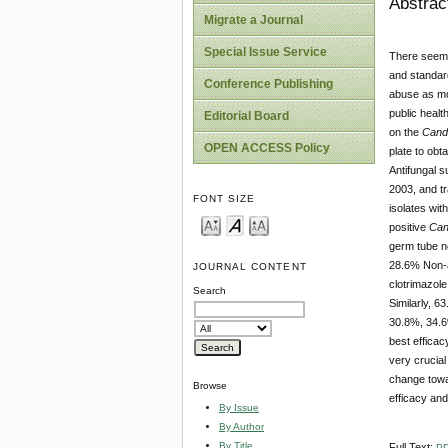
Abstrac
Migrate a Journal
Special Issue Service
There seems
and standar
Conference Publishing
abuse as mos
public healt
Editorial Board
on the
Cand
OPEN ACCESS Policy
plate to obt
Antifungal s
2003, and tr
FONT SIZE
isolates wi
positive
Can
germ tube n
28.6% Non-
JOURNAL CONTENT
clotrimazol
Search
Similarly, 
30.8%, 34.
best efficac
very crucial
change towar
Browse
efficacy and
By Issue
By Author
By Title
Full Text:
P