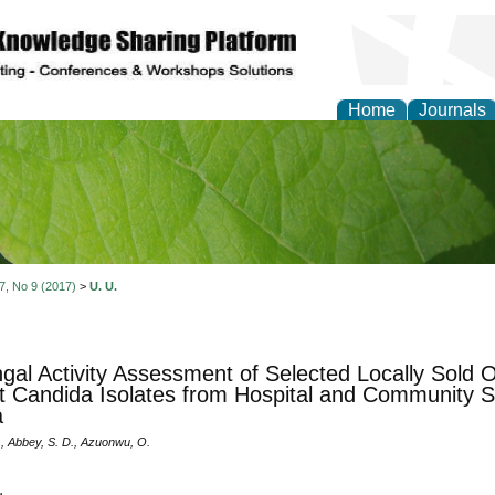
Home
Journals
of Natural Sciences Res
 7, No 9 (2017)
>
U. U.
ngal Activity Assessment of Selected Locally Sold
t Candida Isolates from Hospital and Community Se
a
., Abbey, S. D., Azuonwu, O.