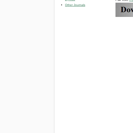
Other Journals