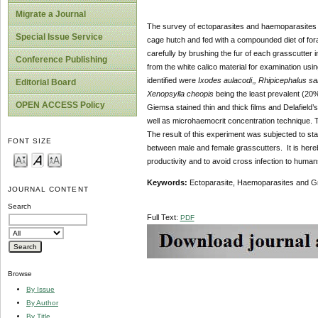
Migrate a Journal
The survey of ectoparasites and haemoparasites 
Special Issue Service
cage
hutch and fed with a compounded diet of for
carefully by brushing the fur of each grasscutter i
Conference Publishing
from the white calico material for examination usin
identified were
Ixodes aulacodi
,
, Rhipicephalus s
Editorial Board
Xenopsylla cheopis
being the least prevalent (20%
OPEN ACCESS Policy
Giemsa stained thin and thick films and Delafield
well as microhaemocrit concentration technique. 
The result of this experiment was subjected to stat
FONT SIZE
between male and female grasscutters. It is here
productivity and to avoid cross infection to human
Keywords:
Ectoparasite, Haemoparasites and G
JOURNAL CONTENT
Search
Full Text:
PDF
Browse
By Issue
By Author
By Title