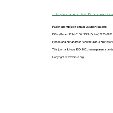
To list your conference here. Please contact the ad
Paper submission email: JNSR@iiste.org
ISSN (Paper)2224-3186 ISSN (Online)2225-0921
Please add our address "contact@iiste.org" into yo
This journal follows ISO 9001 management standa
Copyright © www.iiste.org