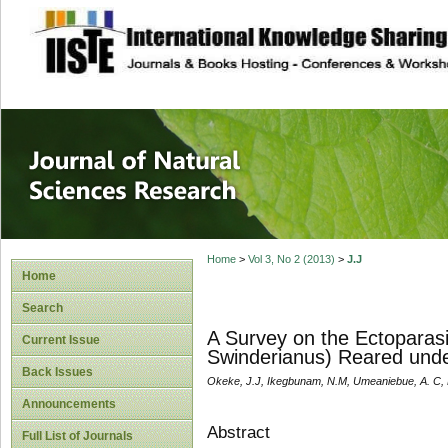
site description
Journal of Natura
Home
>
Vol 3, No 2 (2013)
>
J.J
Home
Search
A Survey on the Ectoparas
Current Issue
Swinderianus) Reared unde
Back Issues
Okeke, J.J, Ikegbunam, N.M, Umeaniebue, A. C, 
Announcements
Abstract
Full List of Journals