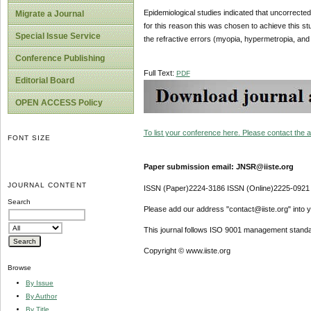
Epidemiological studies indicated that uncorrected
Migrate a Journal
for this reason this was chosen to achieve this st
Special Issue Service
the refractive errors (myopia, hypermetropia, and a
Conference Publishing
Full Text:
PDF
Editorial Board
OPEN ACCESS Policy
To list your conference here. Please contact the ad
FONT SIZE
Paper submission email: JNSR@iiste.org
JOURNAL CONTENT
ISSN (Paper)2224-3186 ISSN (Online)2225-0921
Search
Please add our address "contact@iiste.org" into yo
This journal follows ISO 9001 management standa
Copyright © www.iiste.org
Browse
By Issue
By Author
By Title