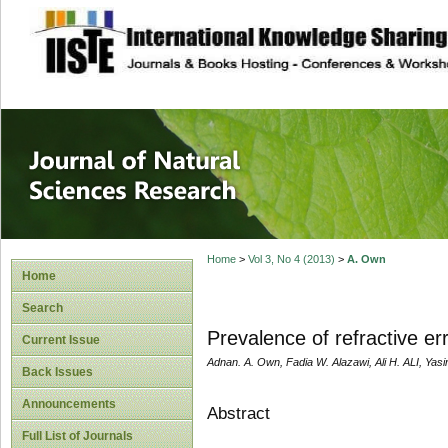
site description
Journal of Natura
Home
>
Vol 3, No 4 (2013)
>
A. Own
Home
Search
Prevalence of refractive err
Current Issue
Adnan. A. Own, Fadia W. Alazawi, Ali H. ALI, Yas
Back Issues
Announcements
Abstract
Full List of Journals