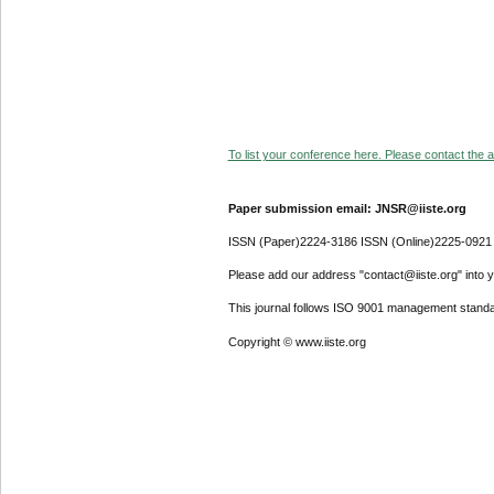
To list your conference here. Please contact the ad
Paper submission email: JNSR@iiste.org
ISSN (Paper)2224-3186 ISSN (Online)2225-0921
Please add our address "contact@iiste.org" into yo
This journal follows ISO 9001 management standa
Copyright © www.iiste.org