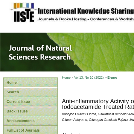
site description
Journal of Natura
Home
>
Vol 13, No 10 (2022)
>
Elemo
Home
Search
Anti-inflammatory Activity 
Current Issue
Iodoacetamide Treated Ra
Back Issues
Babajide Olufemi Elemo, Oluwatosin Benedict Ad
Gideon Adeyemo, Olusegun Omolade Fajana, Muh
Announcements
Full List of Journals