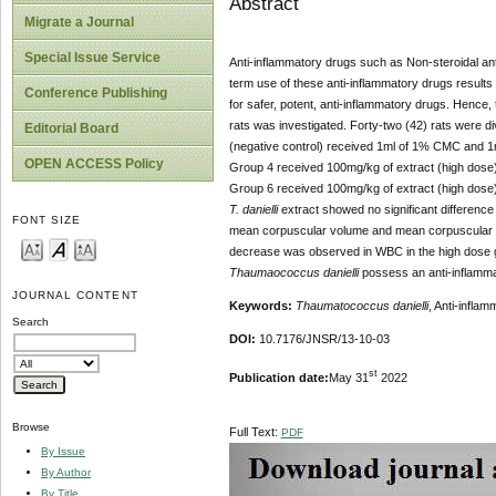
Abstract
Migrate a Journal
Special Issue Service
Anti-inflammatory drugs such as Non-steroidal an
term use of these anti-inflammatory drugs results 
Conference Publishing
for safer, potent, anti-inflammatory drugs. Hence, t
rats was investigated. Forty-two (42) rats were d
Editorial Board
(negative control) received 1ml of 1% CMC and 1
OPEN ACCESS Policy
Group 4 received 100mg/kg of extract (high dose
Group 6 received 100mg/kg of extract (high dos
T. danielli
extract showed no significant difference 
FONT SIZE
mean corpuscular volume and mean corpuscular hem
decrease was observed in WBC in the high dose gro
Thaumaococcus danielli
possess an anti-inflammat
JOURNAL CONTENT
Keywords:
Thaumatococcus danielli
, Anti-inflam
Search
DOI:
10.7176/JNSR/13-10-03
st
Publication date:
May 31
2022
Browse
Full Text:
PDF
By Issue
By Author
By Title