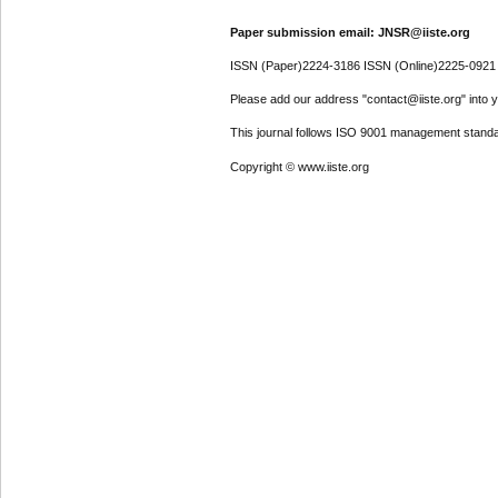
Paper submission email: JNSR@iiste.org
ISSN (Paper)2224-3186 ISSN (Online)2225-0921
Please add our address "contact@iiste.org" into yo
This journal follows ISO 9001 management standa
Copyright © www.iiste.org