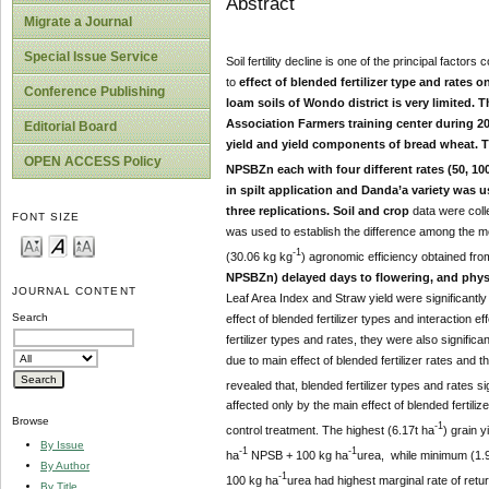
Abstract
Migrate a Journal
Special Issue Service
Soil fertility decline is one of the principal factor
to
effect of blended fertilizer type and rates
Conference Publishing
loam soils of Wondo district is very limited.
Association Farmers training center during 20
Editorial Board
yield and yield components of bread wheat. Th
OPEN ACCESS Policy
NPSBZn each with four different rates (50, 10
in spilt application and Danda’a variety was 
three replications. Soil and crop
data were coll
FONT SIZE
was used to establish the difference among the mea
-1
(30.06 kg kg
) agronomic efficiency obtained fr
NPSBZn) delayed days to flowering, and physiol
JOURNAL CONTENT
Leaf Area Index and Straw yield were significantly
Search
effect of blended fertilizer types and interaction ef
fertilizer types and rates, they were also significan
due to main effect of blended fertilizer rates and t
revealed that, blended fertilizer types and rates sig
affected only by the main effect of blended fertili
Browse
-1
control treatment. The highest (6.17t ha
) grain 
By Issue
-1
-1
ha
NPSB + 100 kg ha
urea, while minimum (1.
By Author
-1
100 kg ha
urea had highest marginal rate of retu
By Title