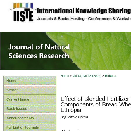
site description
Journal of Natura
Home
>
Vol 13, No 13 (2022)
>
Beketa
Home
Search
Effect of Blended Fertilize
Current Issue
Components of Bread Wheat
Back Issues
Ethiopia
Haji Jewaro Beketa
Announcements
Full List of Journals