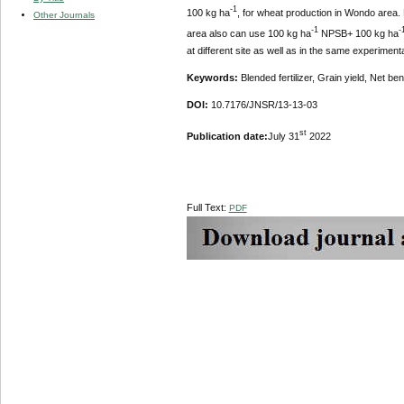
-1
100 kg ha
, for wheat production in Wondo area. 
Other Journals
-1
-
area also can use 100 kg ha
NPSB+ 100 kg ha
at different site as well as in the same experimen
Keywords:
Blended fertilizer, Grain yield, Net ben
DOI:
10.7176/JNSR/13-13-03
st
Publication date:
July 31
2022
Full Text:
PDF