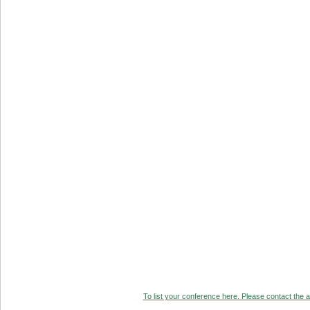
To list your conference here. Please contact the ad