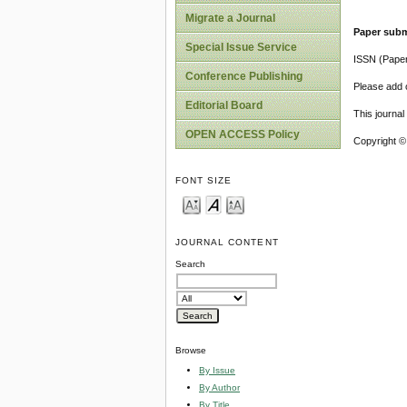
Migrate a Journal
Paper subm
Special Issue Service
ISSN (Pape
Conference Publishing
Please add o
Editorial Board
This journa
OPEN ACCESS Policy
Copyright ©
FONT SIZE
JOURNAL CONTENT
Search
Browse
By Issue
By Author
By Title