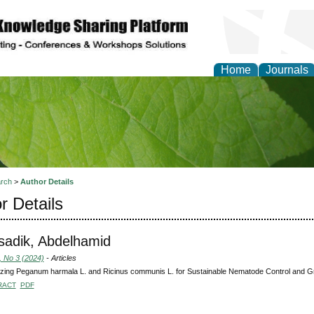
Home
Journals
of Natural Sciences Res
rch
>
Author Details
r Details
adik, Abdelhamid
, No 3 (2024)
- Articles
zing Peganum harmala L. and Ricinus communis L. for Sustainable Nematode Control and Grow
RACT
PDF