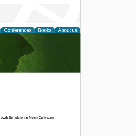
Conferences
Books
About us
earch
th Stimulation in Melon Cultivation