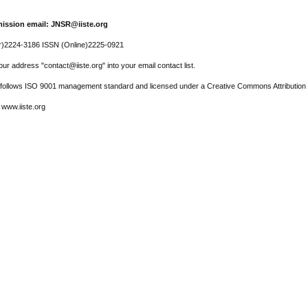
ission email: JNSR@iiste.org
r)2224-3186 ISSN (Online)2225-0921
ur address "contact@iiste.org" into your email contact list.
l follows ISO 9001 management standard and licensed under a Creative Commons Attribution 
 www.iiste.org