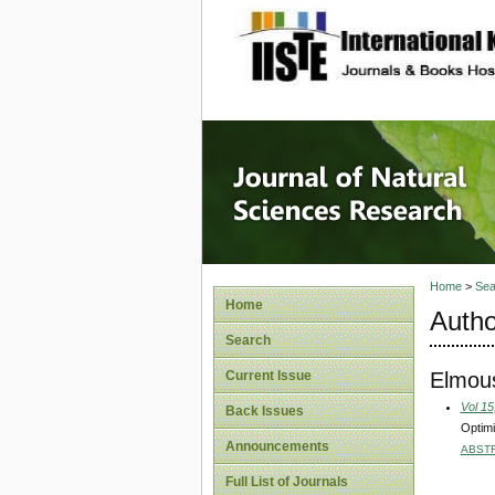
site description
Journal 
Home
>
Sea
Home
Autho
Search
Elmous
Current Issue
Vol 15
Back Issues
Optimi
Announcements
ABST
Full List of Journals