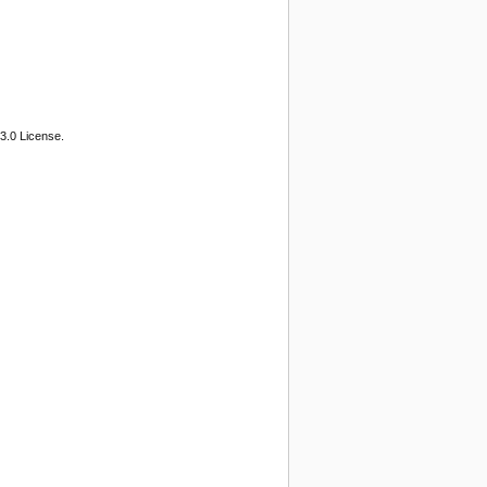
3.0 License.