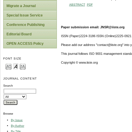
ABSTRACT
PDF
Migrate a Journal
Special Issue Service
Conference Publishing
Paper submission email: JNSR@iiste.org
Editorial Board
ISSN (Paper)2224-3186 ISSN (Online)2225-0921
OPEN ACCESS Policy
Please add our address "contact@iiste.org" into yo
This journal follows ISO 9001 management standa
FONT SIZE
Copyright © www.iiste.org
JOURNAL CONTENT
Search
Browse
By Issue
By Author
By Title