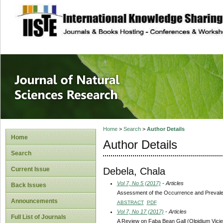
site description
Journal of Natura
Home
>
Search
>
Author Details
Home
Author Details
Search
Debela, Chala
Current Issue
Vol 7, No 5 (2017)
- Articles
Back Issues
Assessment of the Occurrence and Prevalen
Announcements
ABSTRACT
PDF
Vol 7, No 17 (2017)
- Articles
Full List of Journals
A Review on Faba Bean Gall (Olpidium Vicie