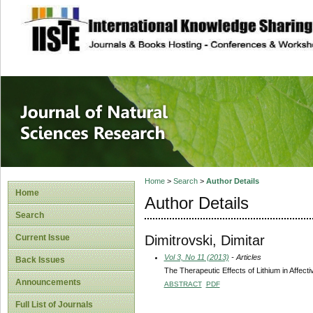
site description
Journal of Natura
Home
>
Search
>
Author Details
Home
Author Details
Search
Dimitrovski, Dimitar
Current Issue
Vol 3, No 11 (2013)
- Articles
Back Issues
The Therapeutic Effects of Lithium in Affect
Announcements
ABSTRACT
PDF
Full List of Journals