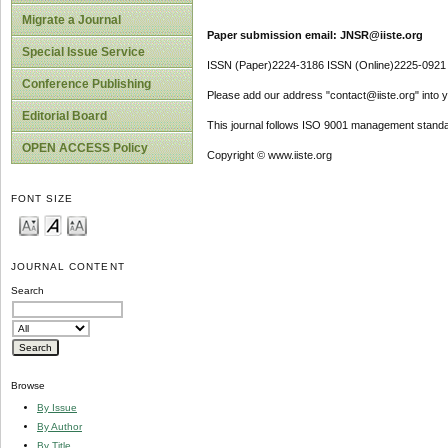
Migrate a Journal
Paper submission email: JNSR@iiste.org
Special Issue Service
ISSN (Paper)2224-3186 ISSN (Online)2225-0921
Conference Publishing
Please add our address "contact@iiste.org" into yo
Editorial Board
This journal follows ISO 9001 management standa
OPEN ACCESS Policy
Copyright © www.iiste.org
FONT SIZE
JOURNAL CONTENT
Search
Browse
By Issue
By Author
By Title