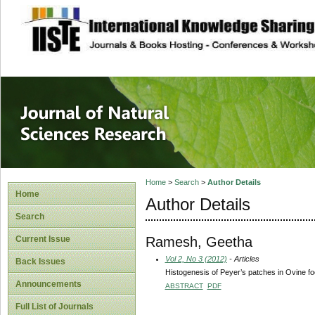
site description
Journal of Natura
Home
>
Search
>
Author Details
Home
Author Details
Search
Ramesh, Geetha
Current Issue
Vol 2, No 3 (2012)
- Articles
Back Issues
Histogenesis of Peyer’s patches in Ovine fo
Announcements
ABSTRACT
PDF
Full List of Journals