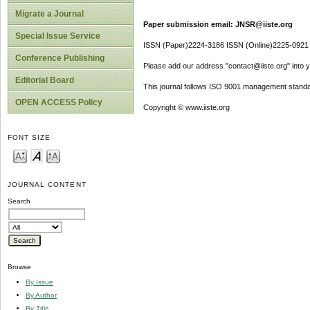
Migrate a Journal
Paper submission email: JNSR@iiste.org
Special Issue Service
ISSN (Paper)2224-3186 ISSN (Online)2225-0921
Conference Publishing
Please add our address "contact@iiste.org" into yo
Editorial Board
This journal follows ISO 9001 management standa
OPEN ACCESS Policy
Copyright © www.iiste.org
FONT SIZE
JOURNAL CONTENT
Search
Browse
By Issue
By Author
By Title