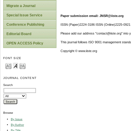
Migrate a Journal
Special Issue Service
Paper submission email: JNSR@iiste.org
Conference Publishing
ISSN (Paper)2224-3186 ISSN (Online)2225-0921
Please add our address "contact@iiste.org" into yo
Editorial Board
This journal follows ISO 9001 management standa
OPEN ACCESS Policy
Copyright © www.iiste.org
FONT SIZE
JOURNAL CONTENT
Search
Browse
By Issue
By Author
By Title