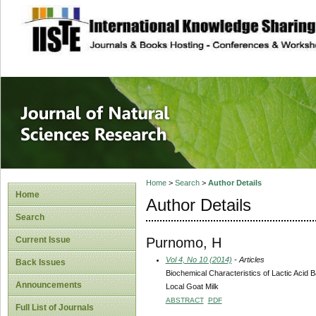
site description
Journal of Natura
Home
>
Search
>
Author Details
Home
Author Details
Search
Purnomo, H
Current Issue
Vol 4, No 10 (2014)
- Articles
Back Issues
Biochemical Characteristics of Lactic Acid B
Announcements
Local Goat Milk
ABSTRACT
PDF
Full List of Journals