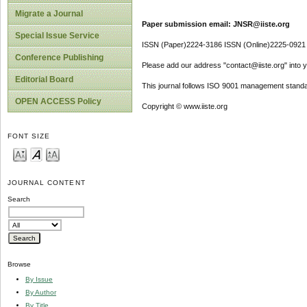
Migrate a Journal
Paper submission email: JNSR@iiste.org
Special Issue Service
ISSN (Paper)2224-3186 ISSN (Online)2225-0921
Conference Publishing
Please add our address "contact@iiste.org" into yo
Editorial Board
This journal follows ISO 9001 management standa
OPEN ACCESS Policy
Copyright © www.iiste.org
FONT SIZE
JOURNAL CONTENT
Search
Browse
By Issue
By Author
By Title