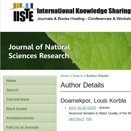
site description
Journal of Natura
Home
>
Search
>
Author Details
Home
Author Details
Search
Doamekpor, Louis Korbla
Current Issue
Vol 5, No 20 (2015)
- Articles
Back Issues
Seasonal Variation in Water Quality of the
Announcements
ABSTRACT
PDF
Full List of Journals