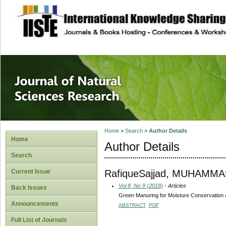
site description
Journal of Natura
Home
>
Search
>
Author Details
Home
Author Details
Search
RafiqueSajjad, MUHAMM
Current Issue
Vol 8, No 9 (2018)
- Articles
Back Issues
Green Manuring for Moisture Conservation a
Announcements
ABSTRACT
PDF
Full List of Journals