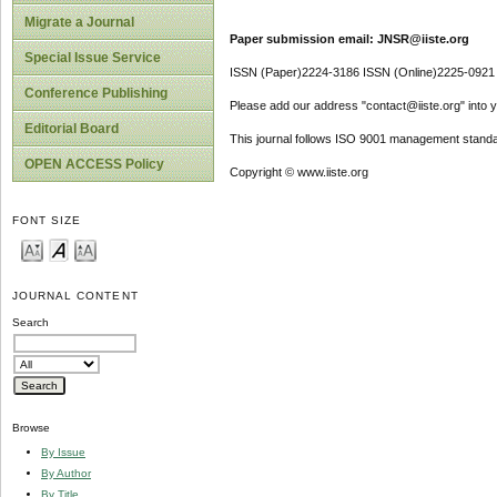
Migrate a Journal
Paper submission email: JNSR@iiste.org
Special Issue Service
ISSN (Paper)2224-3186 ISSN (Online)2225-0921
Conference Publishing
Please add our address "contact@iiste.org" into yo
Editorial Board
This journal follows ISO 9001 management standa
OPEN ACCESS Policy
Copyright © www.iiste.org
FONT SIZE
JOURNAL CONTENT
Search
Browse
By Issue
By Author
By Title