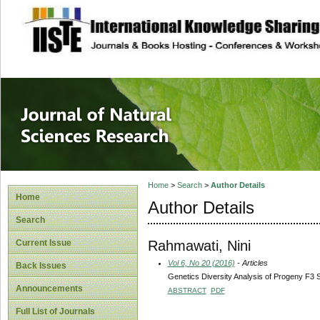
site description
Journal of Natura
Home
>
Search
>
Author Details
Home
Author Details
Search
Rahmawati, Nini
Current Issue
Vol 6, No 20 (2016)
- Articles
Back Issues
Genetics Diversity Analysis of Progeny F3 S
Announcements
ABSTRACT
PDF
Full List of Journals