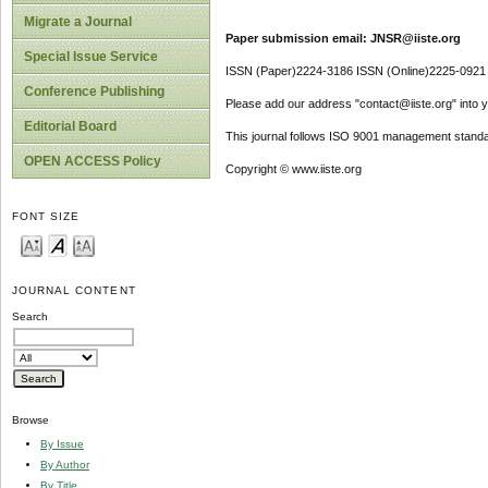
Migrate a Journal
Paper submission email: JNSR@iiste.org
Special Issue Service
ISSN (Paper)2224-3186 ISSN (Online)2225-0921
Conference Publishing
Please add our address "contact@iiste.org" into yo
Editorial Board
This journal follows ISO 9001 management standa
OPEN ACCESS Policy
Copyright © www.iiste.org
FONT SIZE
JOURNAL CONTENT
Search
Browse
By Issue
By Author
By Title