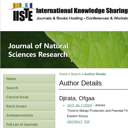
site description
Journal of Natura
Home
>
Search
>
Author Details
Home
Author Details
Search
Djirata, Ofgaa
Current Issue
Vol 6, No 7 (2016)
- Articles
Back Issues
Trend in Mango Production and Potential Th
Announcements
Eastern Kenya
ABSTRACT
PDF
Full List of Journals