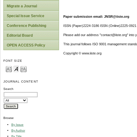
Migrate a Journal
Special Issue Service
Paper submission email: JNSR@iiste.org
Conference Publishing
ISSN (Paper)2224-3186 ISSN (Online)2225-0921
Please add our address "contact@iiste.org" into yo
Editorial Board
This journal follows ISO 9001 management standa
OPEN ACCESS Policy
Copyright © www.iiste.org
FONT SIZE
JOURNAL CONTENT
Search
Browse
By Issue
By Author
By Title