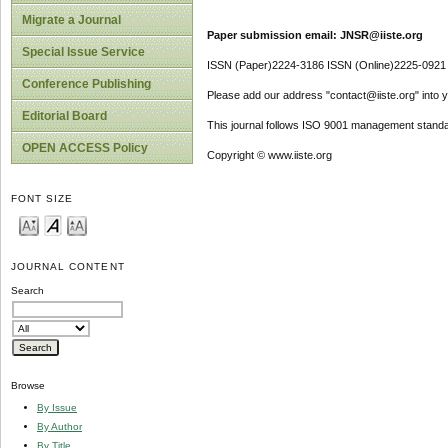
Migrate a Journal
Paper submission email: JNSR@iiste.org
Special Issue Service
ISSN (Paper)2224-3186 ISSN (Online)2225-0921
Conference Publishing
Please add our address "contact@iiste.org" into yo
Editorial Board
This journal follows ISO 9001 management standa
OPEN ACCESS Policy
Copyright © www.iiste.org
FONT SIZE
JOURNAL CONTENT
Search
Browse
By Issue
By Author
By Title