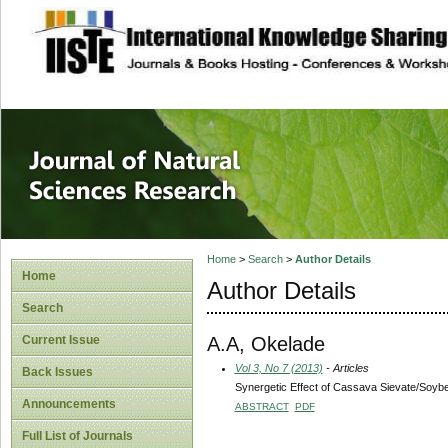
site description
Journal of Natura
Home
>
Search
>
Author Details
Home
Author Details
Search
A.A, Okelade
Current Issue
Vol 3, No 7 (2013)
- Articles
Back Issues
Synergetic Effect of Cassava Sievate/Soybe
Announcements
ABSTRACT
PDF
Full List of Journals