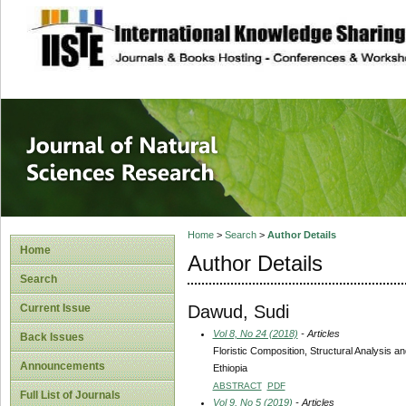
site description
Journal of Natura
Home
>
Search
>
Author Details
Home
Author Details
Search
Dawud, Sudi
Current Issue
Vol 8, No 24 (2018)
- Articles
Back Issues
Floristic Composition, Structural Analysis
Announcements
Ethiopia
ABSTRACT
PDF
Full List of Journals
Vol 9, No 5 (2019)
- Articles