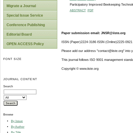
Participatory Improved Beekeeping Technol
Migrate a Journal
ABSTRACT
PDF
Special Issue Service
Conference Publishing
Paper submission email: JNSR@iiste.org
Editorial Board
ISSN (Paper)2224-3186 ISSN (Online)2225-0921
OPEN ACCESS Policy
Please add our address "contact@iiste.org" into yo
FONT SIZE
This journal follows ISO 9001 management standa
Copyright © www.iiste.org
JOURNAL CONTENT
Search
Browse
By Issue
By Author
By Title