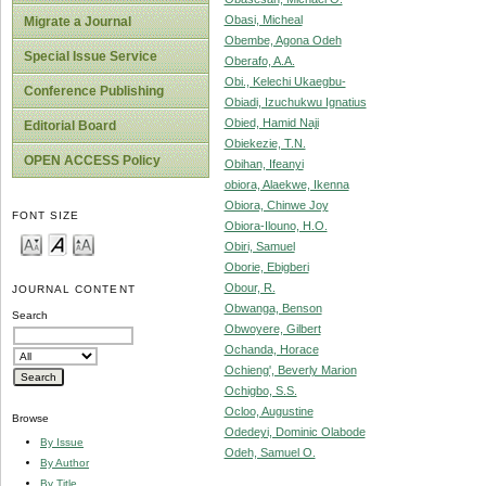
Obasi, Micheal
Migrate a Journal
Obembe, Agona Odeh
Special Issue Service
Oberafo, A.A.
Obi., Kelechi Ukaegbu-
Conference Publishing
Obiadi, Izuchukwu Ignatius
Obied, Hamid Naji
Editorial Board
Obiekezie, T.N.
OPEN ACCESS Policy
Obihan, Ifeanyi
obiora, Alaekwe, Ikenna
Obiora, Chinwe Joy
FONT SIZE
Obiora-Ilouno, H.O.
Obiri, Samuel
Oborie, Ebigberi
Obour, R.
JOURNAL CONTENT
Obwanga, Benson
Search
Obwoyere, Gilbert
Ochanda, Horace
Ochieng', Beverly Marion
Ochigbo, S.S.
Ocloo, Augustine
Browse
Odedeyi, Dominic Olabode
By Issue
Odeh, Samuel O.
By Author
By Title