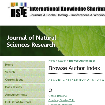
site description
Journal of Natura
Home
>
Search
>
Browse Author Index
Home
Browse Author Index
Search
Current Issue
A
B
C
D
E
F
G
H
I
J
K
L
M
N
O
P
Q
R
S
T
U
V
W
Back Issues
O
Announcements
Obare, Benter A.
Obarhua, Sunday T. U.
Full List of Journals
Obasesan, Michael O.