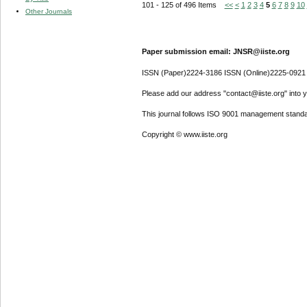
101 - 125 of 496 Items
<<
<
1
2
3
4
5
6
7
8
9
10
Other Journals
Paper submission email: JNSR@iiste.org
ISSN (Paper)2224-3186 ISSN (Online)2225-0921
Please add our address "contact@iiste.org" into yo
This journal follows ISO 9001 management standa
Copyright © www.iiste.org