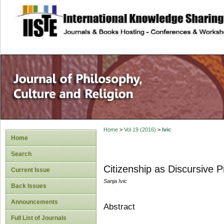
site description
Home
>
Vol 19 (2016)
>
Ivic
Home
Search
Citizenship as Discursive 
Current Issue
Sanja Ivic
Back Issues
Announcements
Abstract
Full List of Journals