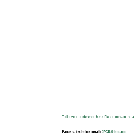
To list your conference here. Please contact the ad
Paper submission email:
JPCR@iiste.org