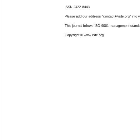
ISSN 2422-8443
Please add our address "contact@iiste.org" into yo
This journal follows ISO 9001 management standa
Copyright © www.iiste.org