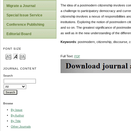
The idea of a postmodern citizenship involves comp
Migrate a Journal
a challenge to participatory democracy and current
Special Issue Service
citizenship involves a nexus of responsibilities a
institutions. Exploring the notion of postmodern ci
Conference Publishing
and so on. The greatest significance of postmoder
as well as in the new understanding of the differe
Editorial Board
Keywords
: postmodern, citizenship, discourse, cul
FONT SIZE
Full Text:
PDF
JOURNAL CONTENT
Search
Browse
By Issue
By Author
By Title
Other Journals