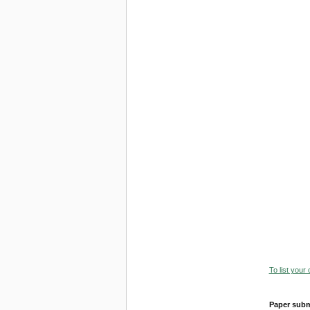
To list your
Paper subm