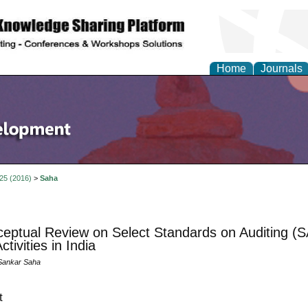
Home
Journals
 25 (2016)
>
Saha
eptual Review on Select Standards on Auditing (S
ctivities in India
Sankar Saha
t