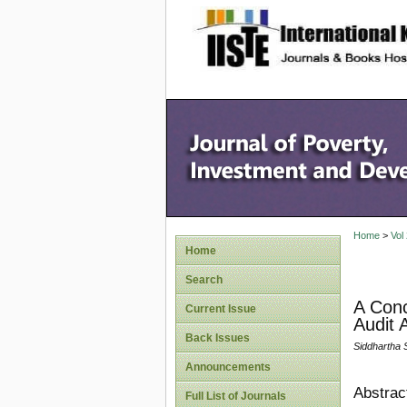
site description
Home
>
Vol
Home
Search
A Conc
Current Issue
Audit A
Back Issues
Siddhartha 
Announcements
Abstrac
Full List of Journals