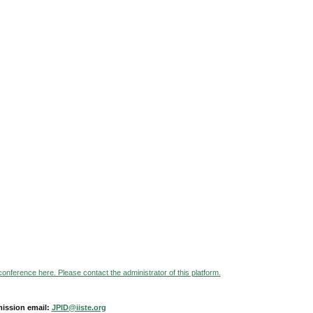
 conference here. Please contact the administrator of this platform.
ission email:
JPID@iiste.org