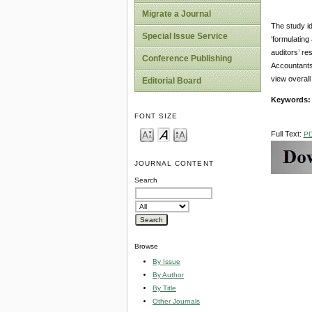
Migrate a Journal
The study id
Special Issue Service
‘formulating
auditors’ re
Conference Publishing
Accountants
view overall
Editorial Board
Keywords
FONT SIZE
Full Text:
P
JOURNAL CONTENT
Search
Browse
By Issue
By Author
By Title
Other Journals