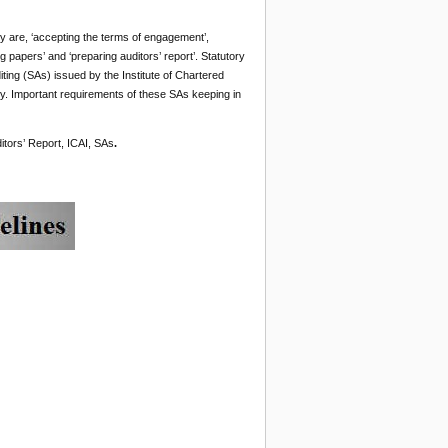
hey are, ‘accepting the terms of engagement’,
ng papers’ and ‘preparing auditors’ report’. Statutory
iting (SAs) issued by the Institute of Chartered
. Important requirements of these SAs keeping in
itors’ Report, ICAI, SAs
.