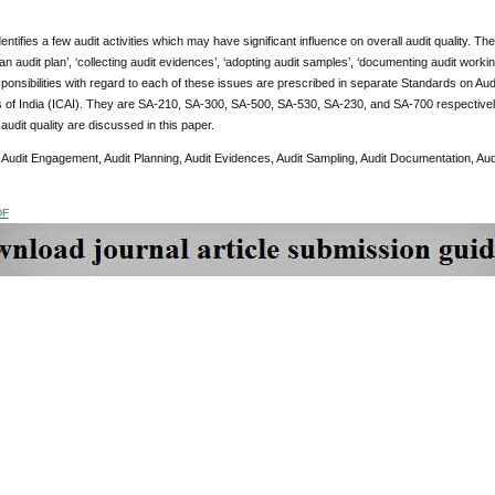
entifies a few audit activities which may have significant influence on overall audit quality. T
 an audit plan’, ‘collecting audit evidences’, ‘adopting audit samples’, ‘documenting audit worki
sponsibilities with regard to each of these issues are prescribed in separate Standards on Aud
 of India (ICAI). They are SA-210, SA-300, SA-500, SA-530, SA-230, and SA-700 respectively
 audit quality are discussed in this paper.
:
Audit Engagement, Audit Planning, Audit Evidences, Audit Sampling, Audit Documentation, Aud
DF