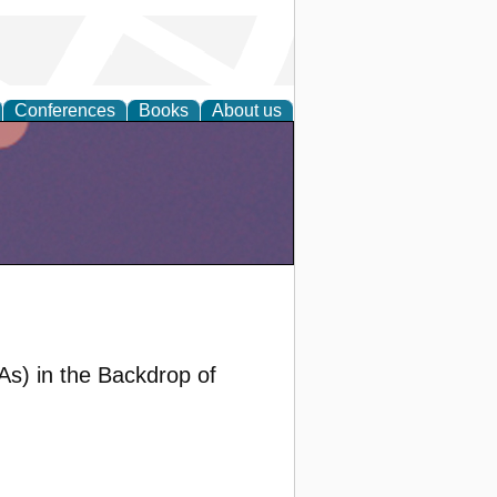
Conferences
Books
About us
As) in the Backdrop of