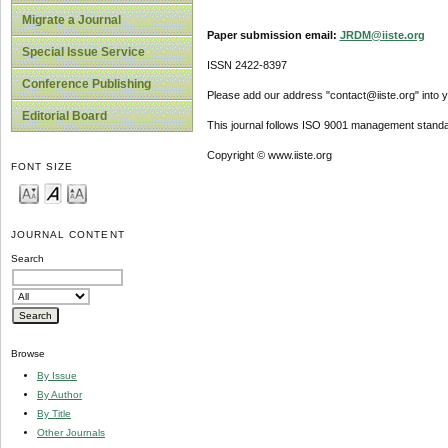
Migrate a Journal
Paper submission email:
JRDM@iiste.org
Special Issue Service
ISSN 2422-8397
Conference Publishing
Please add our address "contact@iiste.org" into yo
Editorial Board
This journal follows ISO 9001 management standa
Copyright © www.iiste.org
FONT SIZE
JOURNAL CONTENT
Search
Browse
By Issue
By Author
By Title
Other Journals