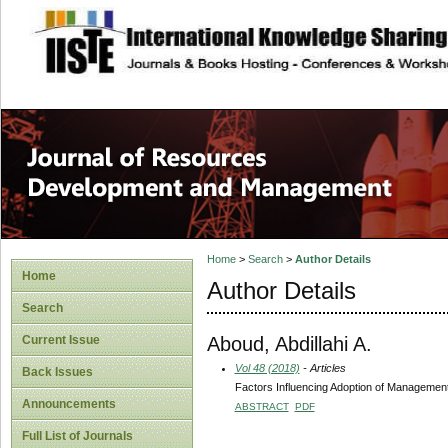
site description
Home
>
Search
>
Author Details
Home
Author Details
Search
Aboud, Abdillahi A.
Current Issue
Vol 48 (2018)
- Articles
Back Issues
Factors Influencing Adoption of Management 
Announcements
ABSTRACT
PDF
Full List of Journals