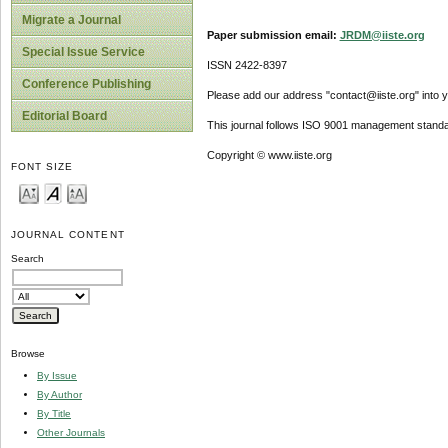
Migrate a Journal
Paper submission email:
JRDM@iiste.org
Special Issue Service
ISSN 2422-8397
Conference Publishing
Please add our address "contact@iiste.org" into yo
Editorial Board
This journal follows ISO 9001 management standa
Copyright © www.iiste.org
FONT SIZE
JOURNAL CONTENT
Search
Browse
By Issue
By Author
By Title
Other Journals