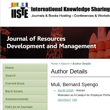
site description
Home
>
Search
>
Author Details
Home
Author Details
Search
Muli, Bernard Syengo
Current Issue
Vol 46 (2018)
- Articles
Back Issues
Motivation as A Catalyst for Employee Perfo
Announcements
ABSTRACT
PDF
Full List of Journals