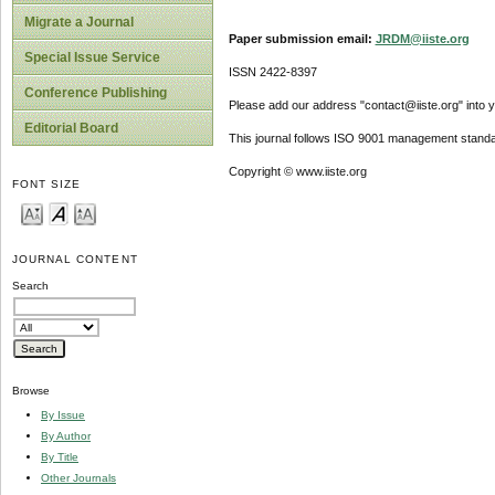
Migrate a Journal
Paper submission email:
JRDM@iiste.org
Special Issue Service
ISSN 2422-8397
Conference Publishing
Please add our address "contact@iiste.org" into yo
Editorial Board
This journal follows ISO 9001 management standa
Copyright © www.iiste.org
FONT SIZE
JOURNAL CONTENT
Search
Browse
By Issue
By Author
By Title
Other Journals