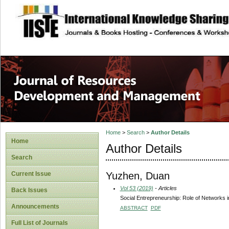
site description
Home
>
Search
>
Author Details
Home
Author Details
Search
Yuzhen, Duan
Current Issue
Vol 53 (2019)
- Articles
Back Issues
Social Entrepreneurship: Role of Networks i
Announcements
ABSTRACT
PDF
Full List of Journals