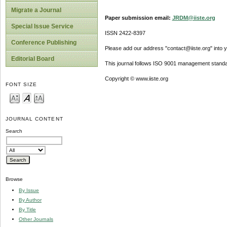
Migrate a Journal
Paper submission email:
JRDM@iiste.org
Special Issue Service
ISSN 2422-8397
Conference Publishing
Please add our address "contact@iiste.org" into yo
Editorial Board
This journal follows ISO 9001 management standa
Copyright © www.iiste.org
FONT SIZE
JOURNAL CONTENT
Search
Browse
By Issue
By Author
By Title
Other Journals