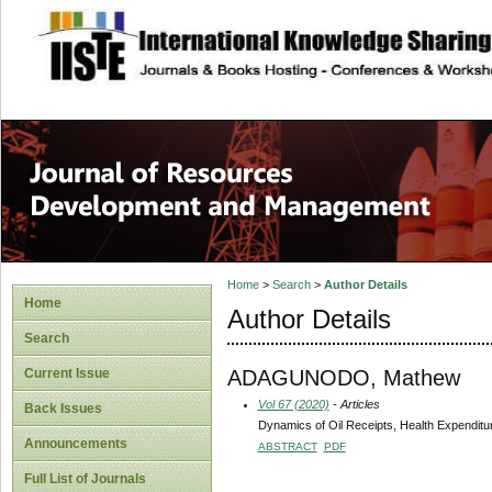
site description
Home
>
Search
>
Author Details
Home
Author Details
Search
ADAGUNODO, Mathew
Current Issue
Vol 67 (2020)
- Articles
Back Issues
Dynamics of Oil Receipts, Health Expenditur
Announcements
ABSTRACT
PDF
Full List of Journals