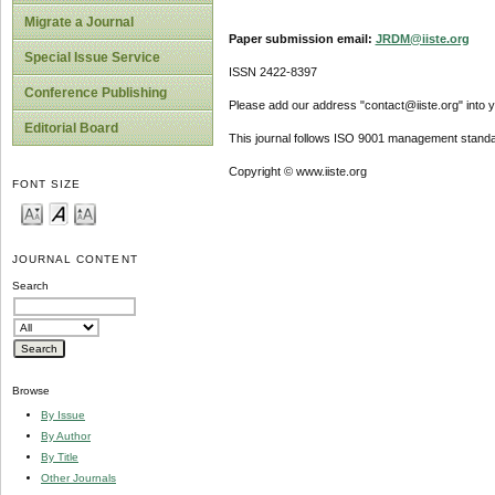
Migrate a Journal
Paper submission email:
JRDM@iiste.org
Special Issue Service
ISSN 2422-8397
Conference Publishing
Please add our address "contact@iiste.org" into yo
Editorial Board
This journal follows ISO 9001 management standa
Copyright © www.iiste.org
FONT SIZE
JOURNAL CONTENT
Search
Browse
By Issue
By Author
By Title
Other Journals