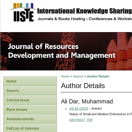
site description
Home
>
Search
>
Author Details
Home
Author Details
Search
Ali Dar, Muhammad
Current Issue
Vol 16 (2016)
- Articles
Back Issues
Status of Small and Medium Enterprises in 
Announcements
ABSTRACT
PDF
Full List of Journals