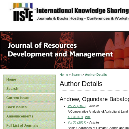
site description
Home
>
Search
>
Author Details
Home
Author Details
Search
Andrew, Ogundare Babato
Current Issue
Vol 27 (2016)
- Articles
Back Issues
A Comparative Analysis of Agricultural Land U
Announcements
ABSTRACT
PDF
Vol 38 (2017)
- Articles
Full List of Journals
Basic Challenges of Climate Change and Impl