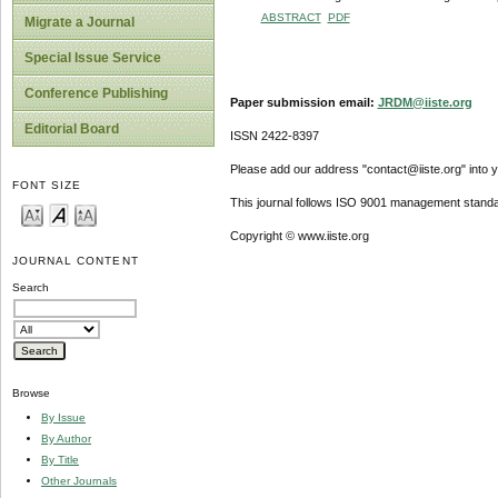
ABSTRACT
PDF
Migrate a Journal
Special Issue Service
Conference Publishing
Paper submission email:
JRDM@iiste.org
Editorial Board
ISSN 2422-8397
Please add our address "contact@iiste.org" into yo
FONT SIZE
This journal follows ISO 9001 management standa
Copyright © www.iiste.org
JOURNAL CONTENT
Search
Browse
By Issue
By Author
By Title
Other Journals