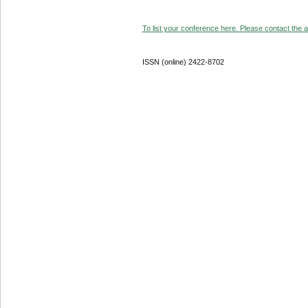
To list your conference here. Please contact the ad
ISSN (online) 2422-8702