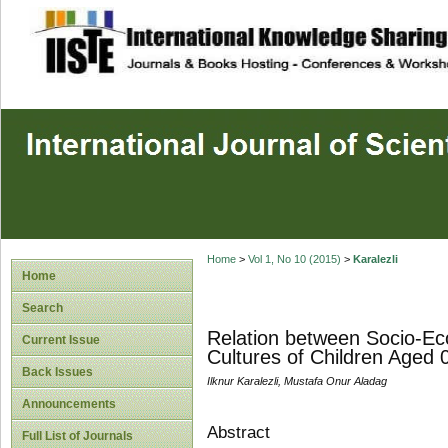
site description
Home
>
Vol 1, No 10 (2015)
>
Karalezli
Home
Search
Relation between Socio-Ec
Current Issue
Cultures of Children Aged 
Back Issues
Ilknur Karalezli, Mustafa Onur Aladag
Announcements
Abstract
Full List of Journals