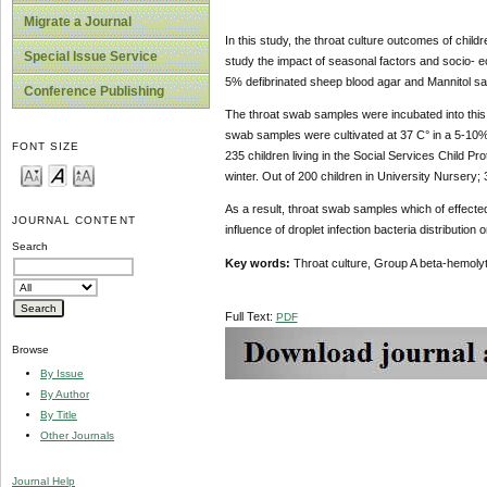
Migrate a Journal
In this study, the throat culture outcomes of child
Special Issue Service
study the impact of seasonal factors and socio- e
5% defibrinated sheep blood agar and Mannitol sal
Conference Publishing
The throat swab samples were incubated into this
swab samples were cultivated at 37 C° in a 5-10%
FONT SIZE
235 children living in the Social Services Child P
winter. Out of 200 children in University Nursery
As a result, throat swab samples which of effect
JOURNAL CONTENT
influence of droplet infection bacteria distribution 
Search
Key words:
Throat culture, Group A beta-hemoly
Full Text:
PDF
Browse
By Issue
By Author
By Title
Other Journals
Journal Help