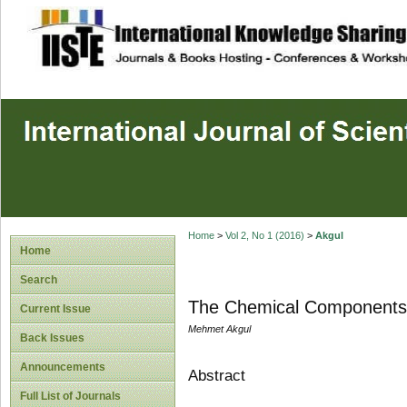
site description
Home
>
Vol 2, No 1 (2016)
>
Akgul
Home
Search
The Chemical Components i
Current Issue
Mehmet Akgul
Back Issues
Announcements
Abstract
Full List of Journals