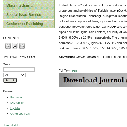
Turkish hazel
(
Corylus colurna
L.), an endemic sp
Migrate a Journal
properties and solubilities of Turkish hazel
(
Corylu
Special Issue Service
Region (Kastamonu, Pınarbaşı, Kurtgirmez locatio
holocellulose, alpha cellulose, lignin and ash conte
Conference Publishing
benzene, hot water, cold water, 1% NaOH and and 
alpha cellulose, lignin, ash content, solubility 
7.40%, 6.30% ve 28.5% respectively. The chemical
FONT SIZE
cellulose 31.33-39.5%, lignin 36.04-27.1% and ash
bark were found 9.85-7.65%, 9.50-14.02%, 6.05-
Keywords:
Corylus colurna
L., Turkish hazel, hol
JOURNAL CONTENT
Search
Full Text:
PDF
Browse
By Issue
By Author
By Title
Other Journals
Journal Help