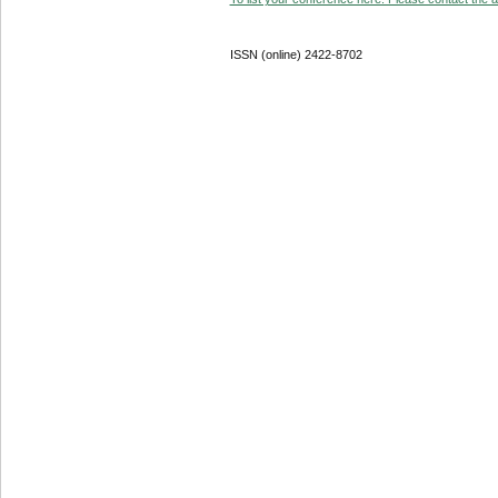
ISSN (online) 2422-8702