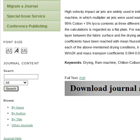
Migrate a Journal
High velocity impact air jets are widely used in ind
Special Issue Service
machine, in which multiplier air jets were used wa
95% Cotton + 5% lycra contents at three different d
Conference Publishing
the calculations is regarded as a flat plate. For ea
layer between the fabric surface and the drying a
coefficients have been reached with mean Nusselt 
FONT SIZE
each of the above-mentioned drying conditions, it
W/m2K and mass transport coefficients 0.064-0.0
Keywords
: Drying, Ram machine, Chilton-Colbur
JOURNAL CONTENT
Search
Full Text:
PDF
Browse
By Issue
By Author
By Title
Other Journals
Journal Help