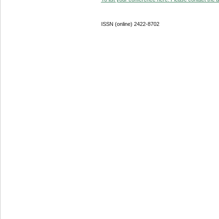
ISSN (online) 2422-8702