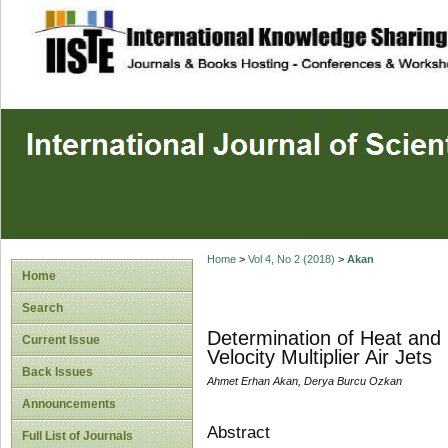
site description
Home
>
Vol 4, No 2 (2018)
>
Akan
Home
Search
Determination of Heat and 
Current Issue
Velocity Multiplier Air Jets
Back Issues
Ahmet Erhan Akan, Derya Burcu Ozkan
Announcements
Abstract
Full List of Journals