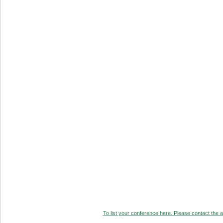
To list your conference here. Please contact the ad