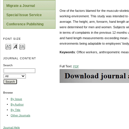
Migrate a Journal
One of the factors blamed for the musculo-skeleta
Special Issue Service
working environment. This study was intended to 
average. The height, arm, forearm, hand length a
Conference Publishing
were determined for men and women. Subjects w
in terms of complaints in the previous 12 months u
and hand length measurements exceeding mean ± 1
FONT SIZE
environments being adaptable to employees’ body 
Keywords
: Office workers, anthropometric meas
JOURNAL CONTENT
Search
Full Text:
PDF
Browse
By Issue
By Author
By Title
Other Journals
Journal Help