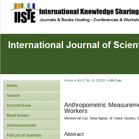
site description
Home
>
Vol 4, No 10 (2018)
>
Ali Can
Home
Search
Anthropometric Measuremen
Current Issue
Workers
Back Issues
Mehmet Ali Can, Nihal Agbas, M. Haluk Uluutku,
Announcements
Abstract
Full List of Journals