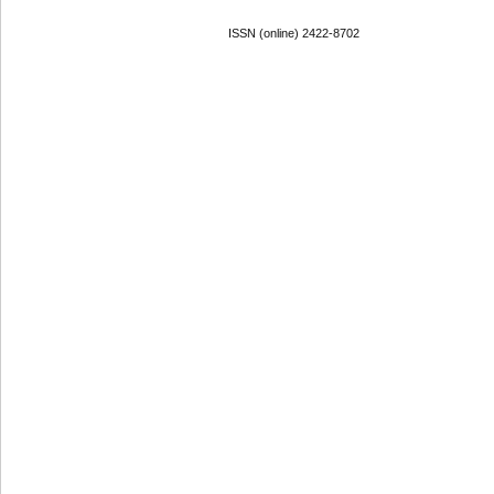
ISSN (online) 2422-8702