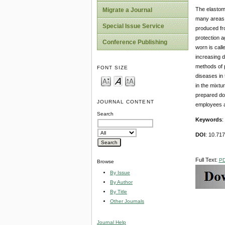
The elastome
Migrate a Journal
many areas o
Special Issue Service
produced fro
protection a
Conference Publishing
worn is call
increasing d
methods of p
FONT SIZE
diseases in 
in the mixtu
prepared dou
JOURNAL CONTENT
employees a
Search
Keywords
:
DOI
: 10.71
Full Text:
P
Browse
By Issue
By Author
By Title
Other Journals
Journal Help