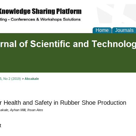
Home
Journals
 5, No 2 (2019)
>
Akcakale
 Health and Safety in Rubber Shoe Production
akale, Ayhan Milli, Ihsan Ates
t