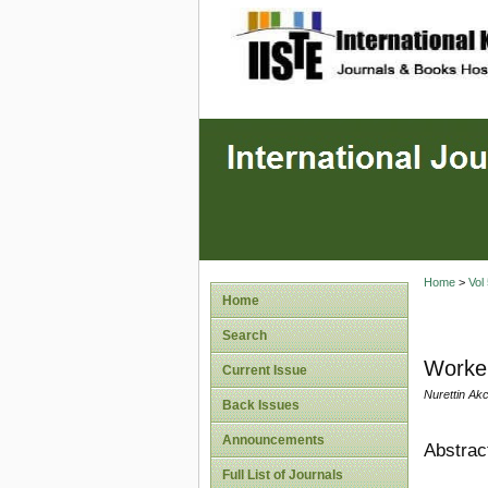
site description
Home
>
Vol
Home
Search
Worker
Current Issue
Nurettin Akc
Back Issues
Announcements
Abstrac
Full List of Journals