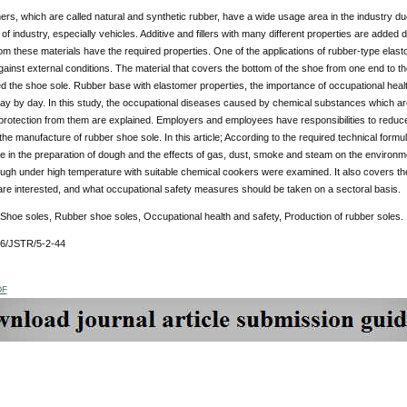
rs, which are called natural and synthetic rubber, have a wide usage area in the industry due
f industry, especially vehicles. Additive and fillers with many different properties are added 
m these materials have the required properties. One of the applications of rubber-type elast
gainst external conditions. The material that covers the bottom of the shoe from one end to the
ed the shoe sole. Rubber base with elastomer properties, the importance of occupational healt
ay by day. In this study, the occupational diseases caused by chemical substances which are
rotection from them are explained. Employers and employees have responsibilities to reduce
the manufacture of rubber shoe sole. In this article; According to the required technical formula
re in the preparation of dough and the effects of gas, dust, smoke and steam on the environm
gh under high temperature with suitable chemical cookers were examined. It also covers the 
re interested, and what occupational safety measures should be taken on a sectoral basis.
 Shoe soles, Rubber shoe soles, Occupational health and safety, Production of rubber soles.
76/JSTR/5-2-44
DF