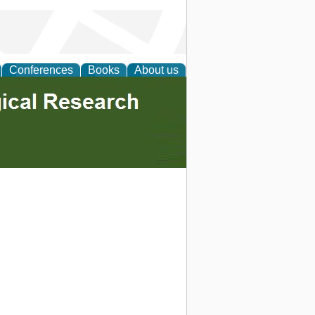
Conferences
Books
About us