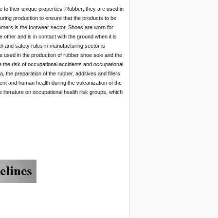
 to their unique properties. Rubber; they are used in
during production to ensure that the products to be
omers is the footwear sector. Shoes are worn for
 other and is in contact with the ground when it is
h and safety rules in manufacturing sector is
 used in the production of rubber shoe sole and the
 the risk of occupational accidents and occupational
, the preparation of the rubber, additives and fillers
ent and human health during the vulcanization of the
literature on occupational health risk groups, which