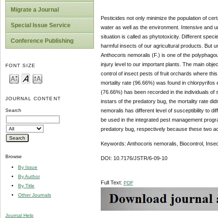
Migrate a Journal
Pesticides not only minimize the population of cert
Special Issue Service
water as well as the environment. Intensive and 
situation is called as phytotoxicity. Different spec
Conference Publishing
harmful insects of our agricultural products. But u
Anthocoris nemoralis (F.) is one of the polyphago
injury level to our important plants. The main obje
FONT SIZE
control of insect pests of fruit orchards where thi
mortality rate (96.66%) was found in chlorpyrifos 
(76.66%) has been recorded in the individuals of 
JOURNAL CONTENT
instars of the predatory bug, the mortality rate didn
nemoralis has different level of susceptibility to
Search
be used in the integrated pest management program
predatory bug, respectively because these two acti
Keywords: Anthocoris nemoralis, Biocontrol, Insect
Browse
DOI: 10.7176/JSTR/6-09-10
By Issue
By Author
Full Text:
PDF
By Title
Other Journals
Journal Help