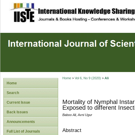
site description
Home
>
Vol 6, No 9 (2020)
>
Ali
Home
Search
Mortality of Nymphal Insta
Current Issue
Exposed to different Insec
Back Issues
Baboo Ali, Avni Ugur
Announcements
Abstract
Full List of Journals