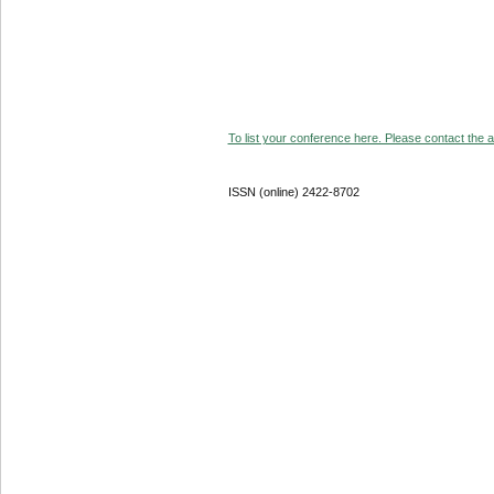
To list your conference here. Please contact the ad
ISSN (online) 2422-8702