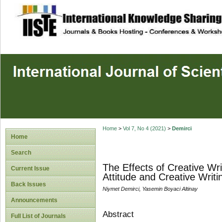
site description
Home
>
Vol 7, No 4 (2021)
>
Demirci
Home
Search
The Effects of Creative Wri
Current Issue
Attitude and Creative Writi
Back Issues
Niymet Demirci, Yasemin Boyaci Altinay
Announcements
Abstract
Full List of Journals