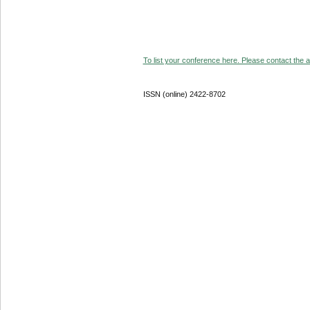
To list your conference here. Please contact the ad
ISSN (online) 2422-8702