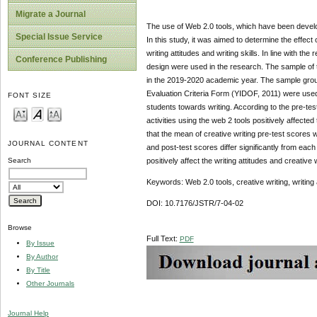
Migrate a Journal
The use of Web 2.0 tools, which have been develop
Special Issue Service
In this study, it was aimed to determine the effect o
writing attitudes and writing skills. In line with 
Conference Publishing
design were used in the research. The sample of th
in the 2019-2020 academic year. The sample grou
Evaluation Criteria Form (YIDOF, 2011) were used 
FONT SIZE
students towards writing. According to the pre-test 
activities using the web 2 tools positively affected 
that the mean of creative writing pre-test scores 
JOURNAL CONTENT
and post-test scores differ significantly from each
positively affect the writing attitudes and creative 
Search
Keywords: Web 2.0 tools, creative writing, writing 
DOI: 10.7176/JSTR/7-04-02
Browse
Full Text:
PDF
By Issue
By Author
By Title
Other Journals
Journal Help