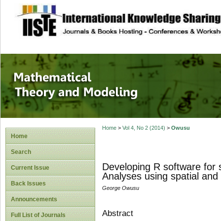
site description
Mathematical The
Home
>
Vol 4, No 2 (2014)
>
Owusu
Home
Search
Developing R software for
Current Issue
Analyses using spatial and 
Back Issues
George Owusu
Announcements
Abstract
Full List of Journals