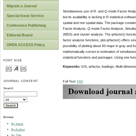
Migrate a Journal
Simultaneous use of R- and Q-mode Factor Analys
Special Issue Service
but its availability is lacking in R statistical so
spatial and non spatial data. The package contai
Conference Publishing
Factor Analysis, Q-mode Factor Analysis, Simulta
(MDS) and cluster analysis. The qrfactor() functi
Editorial Board
factor analysis functions, plot.qrfactor() offers s
OPEN ACCESS Policy
possibility of plotting about 60 maps in gray and 
mathematically correct in estimation of simultane
statistical functions and packages. Using one fun
FONT SIZE
Keywords:
GIS, qrfactor, loadings, Multi-dimen
JOURNAL CONTENT
Full Text:
PDF
Search
Browse
By Issue
By Author
By Title