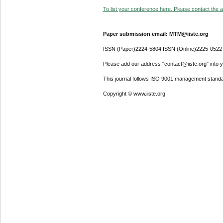
To list your conference here. Please contact the ad
Paper submission email: MTM@iiste.org
ISSN (Paper)2224-5804 ISSN (Online)2225-0522
Please add our address "contact@iiste.org" into yo
This journal follows ISO 9001 management standa
Copyright © www.iiste.org