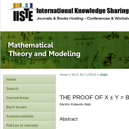
site description
Mathematical The
Home
>
Vol 4, No 2 (2014)
>
Alabi
Home
Search
THE PROOF OF X ± Y = 
Current Issue
Martins Kolawole Alabi
Back Issues
Announcements
Abstract
Full List of Journals