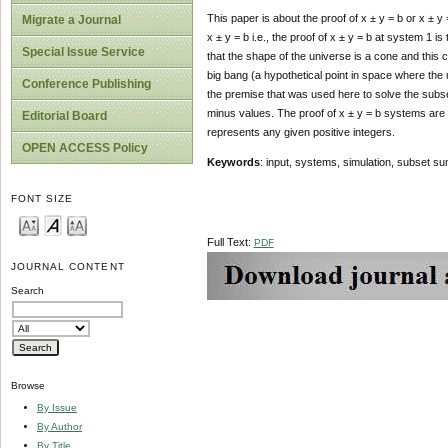
This paper is about the proof of x ± y = b or x ± 
Migrate a Journal
x ± y = b i.e., the proof of x ± y = b at system 1
Special Issue Service
that the shape of the universe is a cone and this
big bang (a hypothetical point in space where the u
Conference Publishing
the premise that was used here to solve the subset
minus values. The proof of x ± y = b systems are f
Editorial Board
represents any given positive integers.
OPEN ACCESS Policy
Keywords
: input, systems, simulation, subset s
FONT SIZE
Full Text:
PDF
JOURNAL CONTENT
Search
Browse
By Issue
By Author
By Title