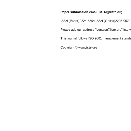
Paper submission email: MTM@iiste.org
ISSN (Paper)2224-5804 ISSN (Online)2225-0522
Please add our address "contact@iiste.org" into yo
This journal follows ISO 9001 management standa
Copyright © www.iiste.org