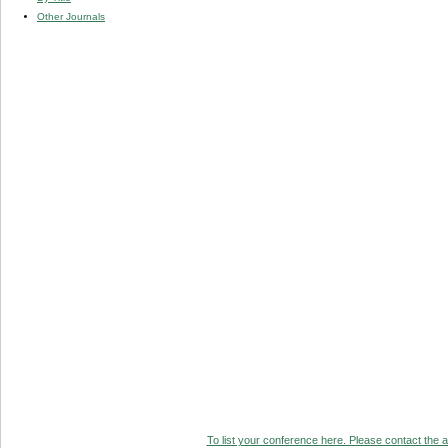
Other Journals
To list your conference here. Please contact the ad