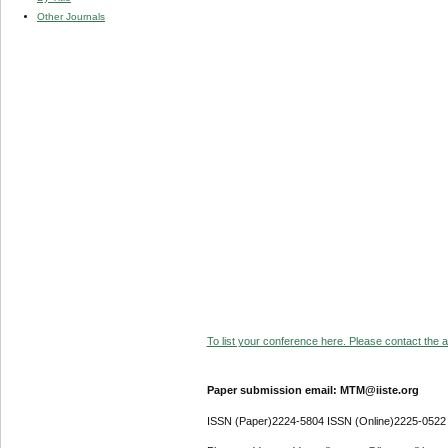
Other Journals
To list your conference here. Please contact the ad
Paper submission email: MTM@iiste.org
ISSN (Paper)2224-5804 ISSN (Online)2225-0522