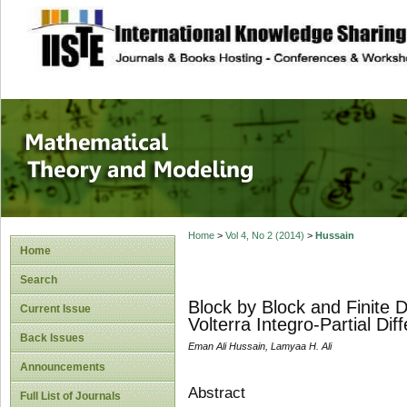
site description
Mathematical The
Home
>
Vol 4, No 2 (2014)
>
Hussain
Home
Search
Block by Block and Finite 
Current Issue
Volterra Integro-Partial Dif
Back Issues
Eman Ali Hussain, Lamyaa H. Ali
Announcements
Abstract
Full List of Journals