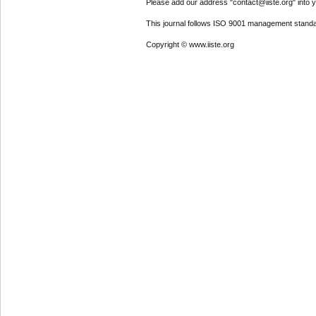
Please add our address "contact@iiste.org" into yo
This journal follows ISO 9001 management standa
Copyright © www.iiste.org