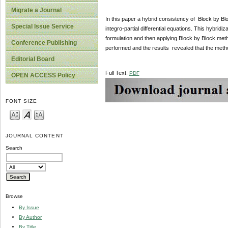
Migrate a Journal
In this paper a hybrid consistency of Block by Bl
Special Issue Service
integro-partial differential equations. This hybridi
formulation and then applying Block by Block met
Conference Publishing
performed and the results revealed that the metho
Editorial Board
Full Text:
PDF
OPEN ACCESS Policy
FONT SIZE
JOURNAL CONTENT
Search
Browse
By Issue
By Author
By Title