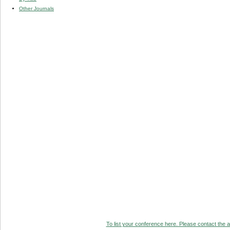
Other Journals
To list your conference here. Please contact the ad