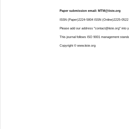
Paper submission email: MTM@iiste.org
ISSN (Paper)2224-5804 ISSN (Online)2225-0522
Please add our address "contact@iiste.org" into yo
This journal follows ISO 9001 management standa
Copyright © www.iiste.org