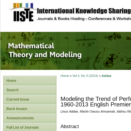
site description
Mathematical The
Home
>
Vol 4, No 3 (2014)
>
Addae
Home
Search
Modeling the Trend of Perf
Current Issue
1960-2013 English Premier
Back Issues
Linus Addae, Martin Owusu Amoamah, Iddrisu Wa
Announcements
Abstract
Full List of Journals