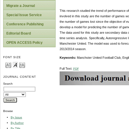
Migrate a Journal
This research studied the trend of performance o
Special Issue Service
involved in this study are the number of games w
the number of games lost since the objective of ev
Conference Publishing
develop a model for predicting the number of gam
The data used for this study are secondary data o
Editorial Board
time series analysis. Specifically, Autore­gress
OPEN ACCESS Policy
Manchester United. The model was used to forecast
2013/2014 season.
FONT SIZE
Keywords:
Manchster United Football Club, Engl
Full Text:
PDF
JOURNAL CONTENT
Search
Browse
By Issue
By Author
By Title