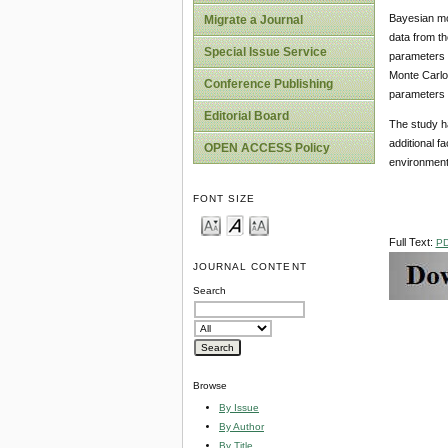
Bayesian mode
Migrate a Journal
data from th
Special Issue Service
parameters a
Monte Carlo
Conference Publishing
parameters 
Editorial Board
The study ha
additional f
OPEN ACCESS Policy
environmenta
FONT SIZE
Full Text:
P
JOURNAL CONTENT
Search
Browse
By Issue
By Author
By Title