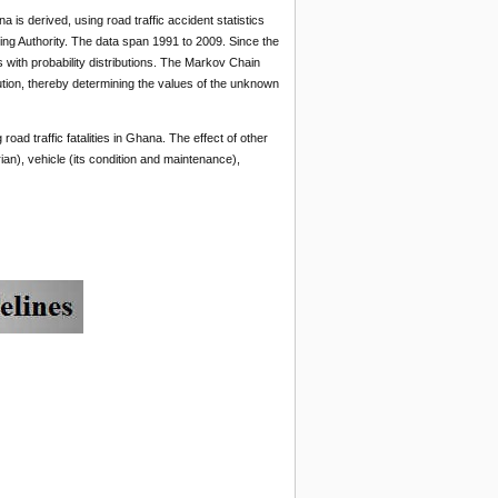
a is derived, using road traffic accident statistics
ng Authority. The data span 1991 to 2009. Since the
with probability distributions. The Markov Chain
ion, thereby determining the values of the unknown
ad traffic fatalities in Ghana. The effect of other
ian), vehicle (its condition and maintenance),