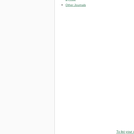
Other Journals
To list your