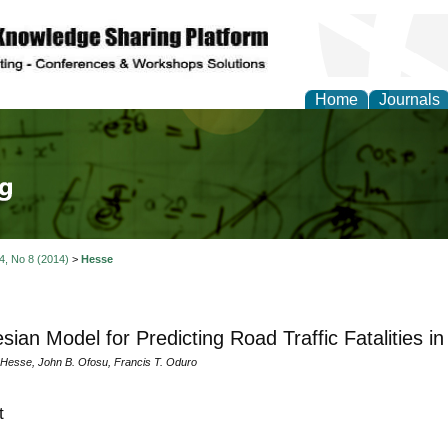
Home
Journals
tical Theory and Mode
 4, No 8 (2014)
>
Hesse
sian Model for Predicting Road Traffic Fatalities i
. Hesse, John B. Ofosu, Francis T. Oduro
t