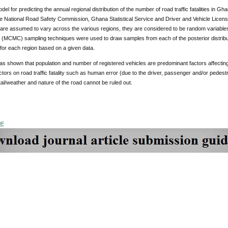
l for predicting the annual regional distribution of the number of road traffic fatalities in Ghan
e National Road Safety Commission, Ghana Statistical Service and Driver and Vehicle Licensi
re assumed to vary across the various regions, they are considered to be random variables 
 (MCMC) sampling techniques were used to draw samples from each of the posterior distribut
for each region based on a given data.
s shown that population and number of registered vehicles are predominant factors affecting ro
actors on road traffic fatality such as human error (due to the driver, passenger and/or pedestr
l/weather and nature of the road cannot be ruled out.
DF