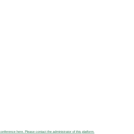
 conference here. Please contact the administrator of this platform.