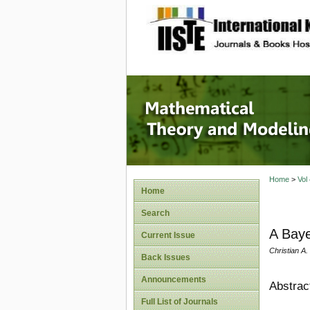
site description
Mathema
Home
>
Vol
Home
Search
A Baye
Current Issue
Christian A
Back Issues
Announcements
Abstrac
Full List of Journals