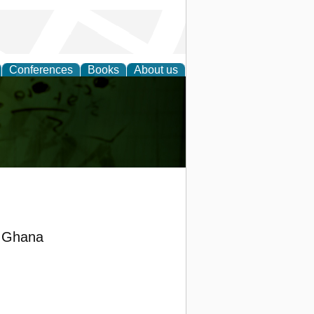
Conferences
Books
About us
ling
n Ghana